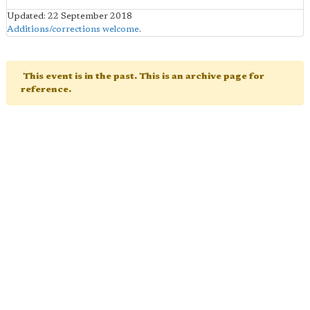
Updated: 22 September 2018
Additions/corrections welcome
.
This event is in the past. This is an archive page for
reference.