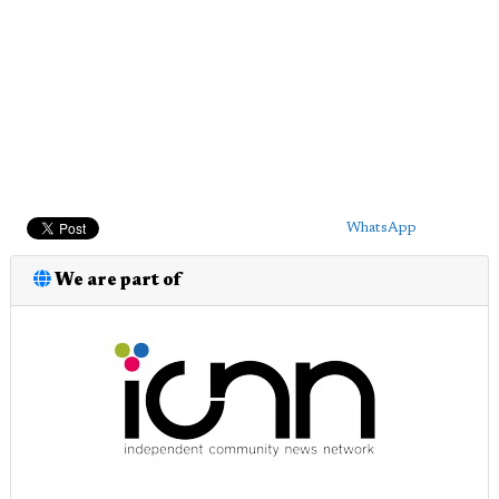
WhatsApp
We are part of