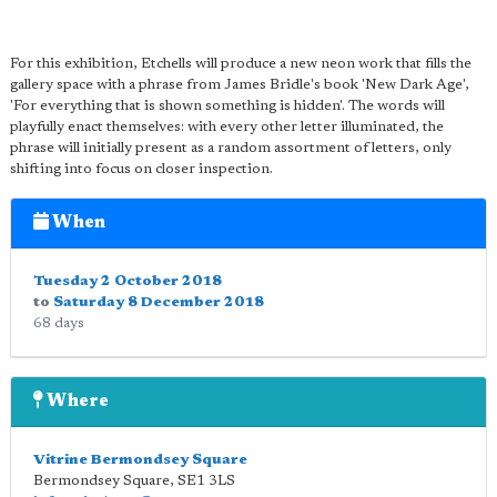
For this exhibition, Etchells will produce a new neon work that fills the
gallery space with a phrase from James Bridle's book 'New Dark Age',
'For everything that is shown something is hidden'. The words will
playfully enact themselves: with every other letter illuminated, the
phrase will initially present as a random assortment of letters, only
shifting into focus on closer inspection.
When
Tuesday 2 October 2018
to
Saturday 8 December 2018
68 days
Where
Vitrine Bermondsey Square
Bermondsey Square
,
SE1 3LS