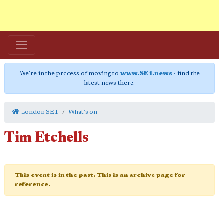
We're in the process of moving to
www.SE1.news
- find the
latest news there.
London SE1
What's on
Tim Etchells
This event is in the past. This is an archive page for
reference.