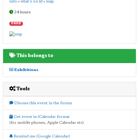
info
•
what's on @
•
map
24 hours
FREE
This belongs to
Exhibitions
Tools
Discuss this event in the forum
Get event in iCalendar format
(for mobile phones, Apple Calendar etc)
Remind me (Google Calendar)