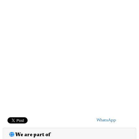
WhatsApp
We are part of