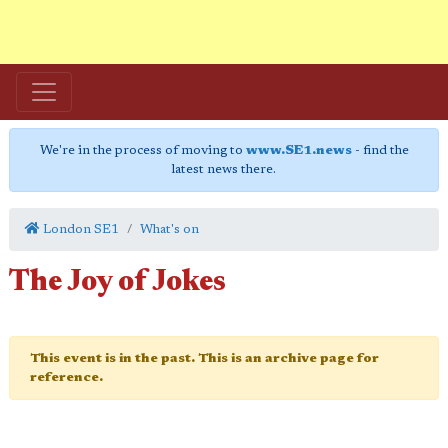
We're in the process of moving to
www.SE1.news
- find the
latest news there.
London SE1
What's on
The Joy of Jokes
This event is in the past. This is an archive page for
reference.