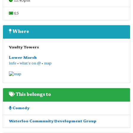
12.45pm
£5
Where
Vaulty Towers
Lower Marsh
info
•
what's on @
•
map
This belongs to
Comedy
Waterloo Community Development Group