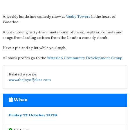
A weekly lunchtime comedy show at
Vaulty Towers
in the heart of
Waterloo.
A fast-moving forty-five minute burst of jokes, laughter, comedy and
songs from leading artistes from the London comedy circuit.
Have a pie and a pint while you laugh.
All show profits go to the
Waterloo Community Development Group
.
Related website:
www.thejoyofjokes.com
When
Friday 12 October 2018