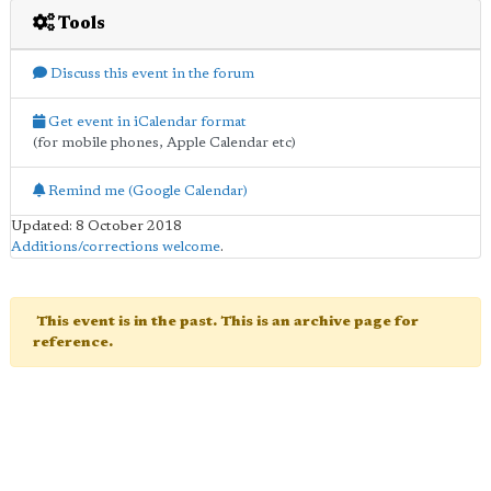
Tools
Discuss this event in the forum
Get event in iCalendar format
(for mobile phones, Apple Calendar etc)
Remind me (Google Calendar)
Updated: 8 October 2018
Additions/corrections welcome
.
This event is in the past. This is an archive page for
reference.