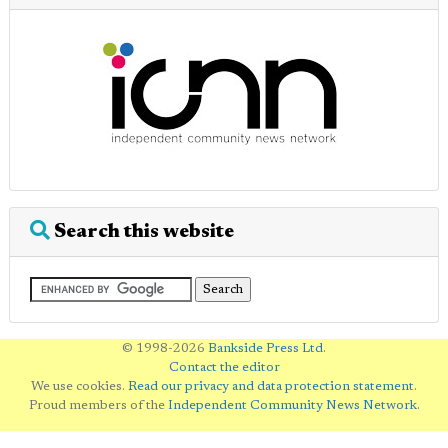
Search this website
© 1998-2026
Bankside Press Ltd
.
Contact the editor
We use cookies.
Read our privacy and data protection statement
.
Proud members of the
Independent Community News Network
.