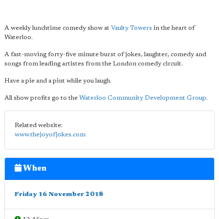
A weekly lunchtime comedy show at
Vaulty Towers
in the heart of
Waterloo.
A fast-moving forty-five minute burst of jokes, laughter, comedy and
songs from leading artistes from the London comedy circuit.
Have a pie and a pint while you laugh.
All show profits go to the
Waterloo Community Development Group
.
Related website:
www.thejoyofjokes.com
When
Friday 16 November 2018