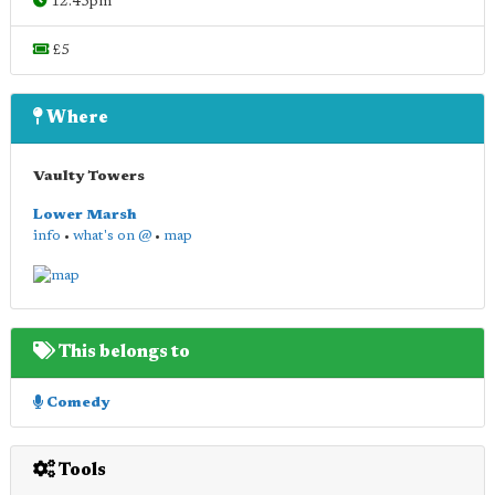
12.45pm
£5
Where
Vaulty Towers
Lower Marsh
info
•
what's on @
•
map
This belongs to
Comedy
Tools