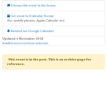
Discuss this event in the forum
Get event in iCalendar format
(for mobile phones, Apple Calendar etc)
Remind me (Google Calendar)
Updated: 6 November 2018
Additions/corrections welcome
.
This event is in the past. This is an archive page for
reference.