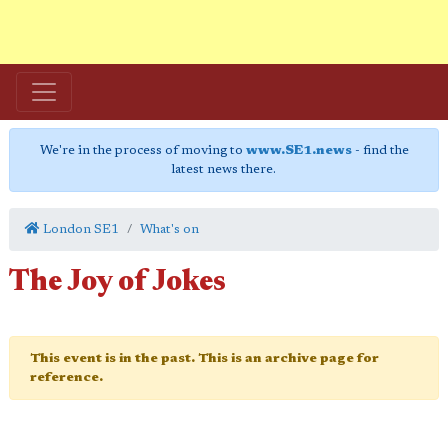
We're in the process of moving to
www.SE1.news
- find the
latest news there.
London SE1
What's on
The Joy of Jokes
This event is in the past. This is an archive page for
reference.