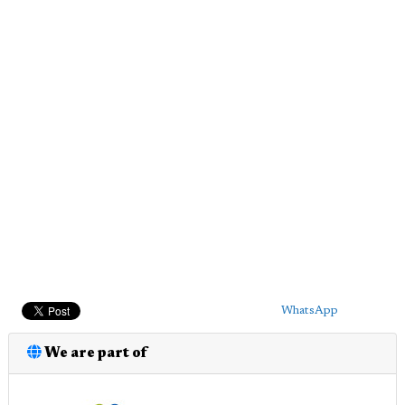
WhatsApp
We are part of