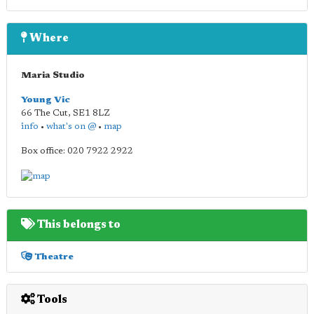
Where
Maria Studio
Young Vic
66 The Cut
,
SE1 8LZ
info
•
what's on @
•
map
Box office: 020 7922 2922
This belongs to
Theatre
Tools