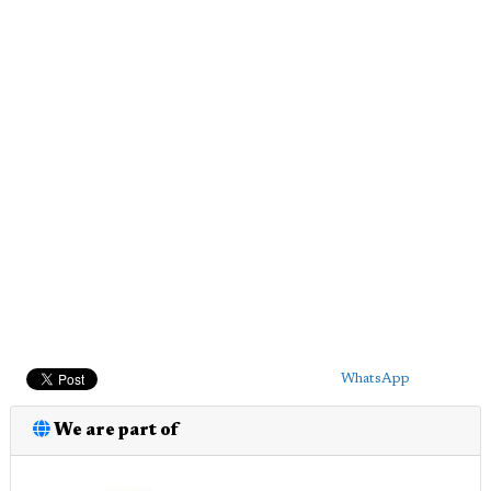
WhatsApp
We are part of