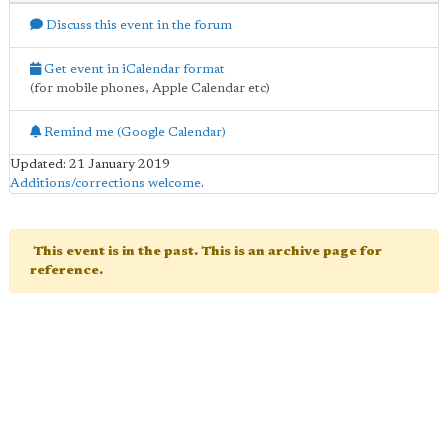
Discuss this event in the forum
Get event in iCalendar format
(for mobile phones, Apple Calendar etc)
Remind me (Google Calendar)
Updated: 21 January 2019
Additions/corrections welcome
.
This event is in the past. This is an archive page for
reference.