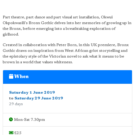
Part theatre, part dance and part visual art installation, Okwui
Okpokwasili's Bronx Gothic delves into her memories of growing up in
the Bronx, before emerging into a breathtaking exploration of
girlhood.
Created in collaboration with Peter Born, in this UK premiere, Bronx
Gothic draws on inspiration from West African griot storytelling and
the epistolary style of the Victorian novel to ask what it means to be
brown in a world that values whiteness.
When
Saturday 1 June 2019
to
Saturday 29 June 2019
29 days
Mon-Sat 7.30pm
£25