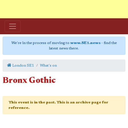
We're in the process of moving to
www.SE1.news
- find the
latest news there.
London SE1
What's on
Bronx Gothic
This event is in the past. This is an archive page for
reference.