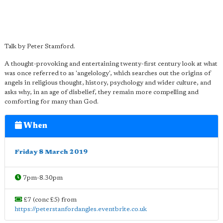
Talk by Peter Stamford.
A thought-provoking and entertaining twenty-first century look at what
was once referred to as 'angelology', which searches out the origins of
angels in religious thought, history, psychology and wider culture, and
asks why, in an age of disbelief, they remain more compelling and
comforting for many than God.
When
Friday 8 March 2019
7pm-8.30pm
£7 (conc £5) from
https://peterstanfordangles.eventbrite.co.uk