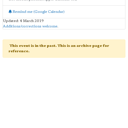
Remind me (Google Calendar)
Updated: 4 March 2019
Additions/corrections welcome
.
This event is in the past. This is an archive page for
reference.