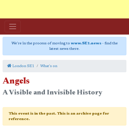
We're in the process of moving to
www.SE1.news
- find the
latest news there.
London SE1
What's on
Angels
A Visible and Invisible History
This event is in the past. This is an archive page for
reference.