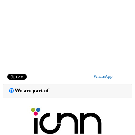
WhatsApp
We are part of