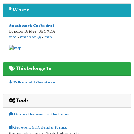
Where
Southwark Cathedral
London Bridge
,
SE1 9DA
info
•
what's on @
•
map
This belongs to
Talks and Literature
Tools
Discuss this event in the forum
Get event in iCalendar format
(for mobile phones, Apple Calendar etc)