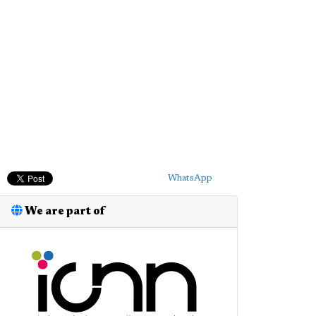
WhatsApp
We are part of