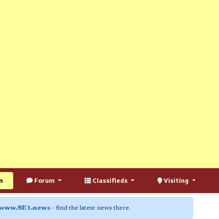
n
Forum
Classifieds
Visiting
www.SE1.news
- find the latest news there.