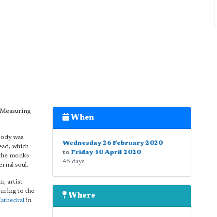
 'Measuring
When
 body was
Wednesday 26 February 2020
ead, which
to
Friday 10 April 2020
 the monks
45 days
ernal soul.
n, artist
uring to the
Where
athedral
in