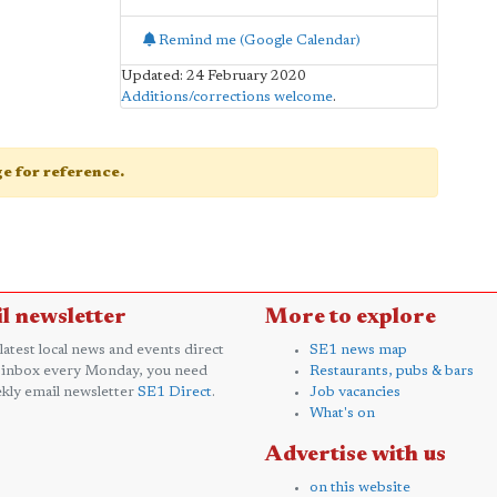
Remind me (Google Calendar)
Updated: 24 February 2020
Additions/corrections welcome
.
age for reference.
l newsletter
More to explore
 latest local news and events direct
SE1 news map
 inbox every Monday, you need
Restaurants, pubs & bars
kly email newsletter
SE1 Direct
.
Job vacancies
What's on
Advertise with us
on this website