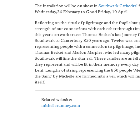
The installation will be on show in
Southwark Cathedral
f
Wednesday,26 February to Good Friday, 10 April.
Reflecting on the ritual of pilgrimage and the fragile but
strength of our connections with each other through tim
this year's artwork traces Thomas Becket's last journey 
Southwark to Canterbury 850 years ago. Twelve wax can
representing people with a connection to pilgrimage, in
Thomas Becket and Marion Marples, who led many pilg
Southwark will line the altar rail. These candles are as tall
they represent and will be lit in their memory every day
Lent. Lengths of string representing the 850 people 'M
the Saint' by Michelle are formed into a veil which will ma
itself.
Related website:
michellerumney.com