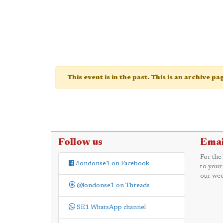
This event is in the past. This is an archive p
Follow us
Emai
For the
/londonse1 on Facebook
to your
our wee
@londonse1 on Threads
SE1 WhatsApp channel