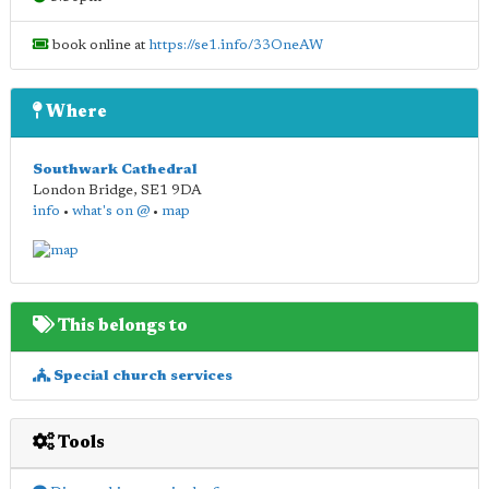
book online at
https://se1.info/33OneAW
Where
Southwark Cathedral
London Bridge
,
SE1 9DA
info
•
what's on @
•
map
This belongs to
Special church services
Tools