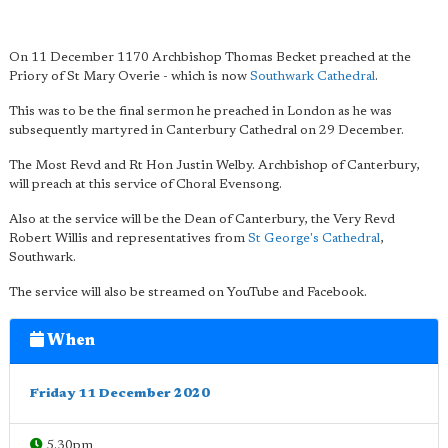
On 11 December 1170 Archbishop Thomas Becket preached at the
Priory of St Mary Overie - which is now
Southwark Cathedral
.
This was to be the final sermon he preached in London as he was
subsequently martyred in Canterbury Cathedral on 29 December.
The Most Revd and Rt Hon Justin Welby. Archbishop of Canterbury,
will preach at this service of Choral Evensong.
Also at the service will be the Dean of Canterbury, the Very Revd
Robert Willis and representatives from
St George's Cathedral
,
Southwark.
The service will also be streamed on YouTube and Facebook.
When
Friday 11 December 2020
5.30pm