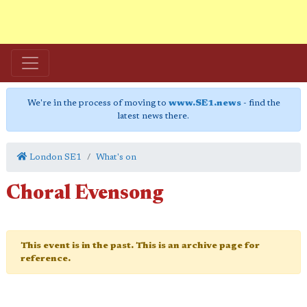
We're in the process of moving to
www.SE1.news
- find the
latest news there.
London SE1
What's on
Choral Evensong
This event is in the past. This is an archive page for
reference.