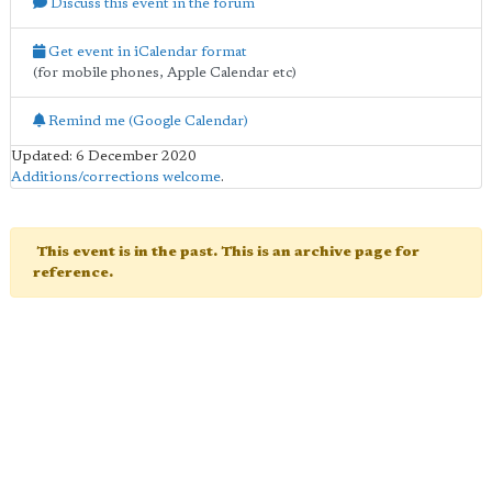
Discuss this event in the forum
Get event in iCalendar format
(for mobile phones, Apple Calendar etc)
Remind me (Google Calendar)
Updated: 6 December 2020
Additions/corrections welcome
.
This event is in the past. This is an archive page for
reference.