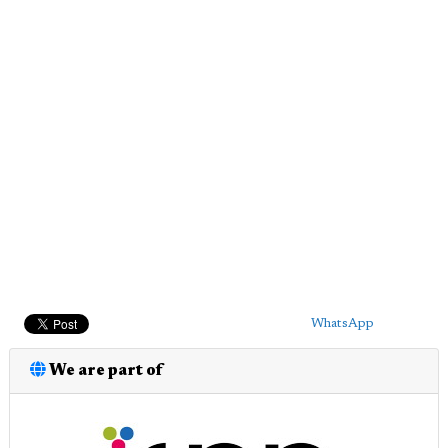
WhatsApp
We are part of