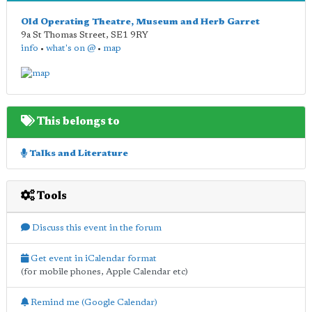
Old Operating Theatre, Museum and Herb Garret
9a St Thomas Street
,
SE1 9RY
info
•
what's on @
•
map
This belongs to
Talks and Literature
Tools
Discuss this event in the forum
Get event in iCalendar format
(for mobile phones, Apple Calendar etc)
Remind me (Google Calendar)