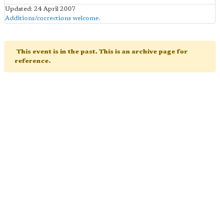
Updated: 24 April 2007
Additions/corrections welcome
.
This event is in the past. This is an archive page for
reference.