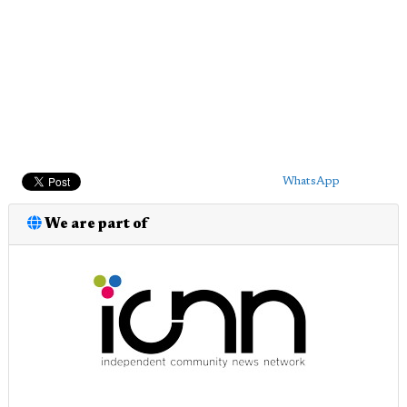
WhatsApp
We are part of