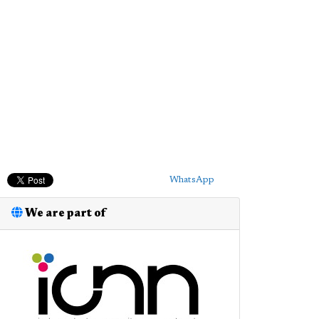
WhatsApp
We are part of