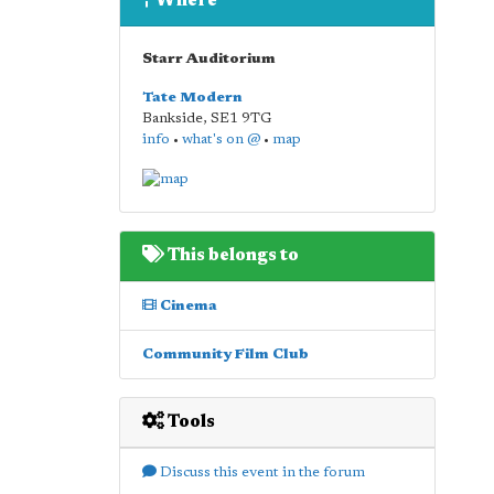
Where
Starr Auditorium
Tate Modern
Bankside
,
SE1 9TG
info
•
what's on @
•
map
This belongs to
Cinema
Community Film Club
Tools
Discuss this event in the forum