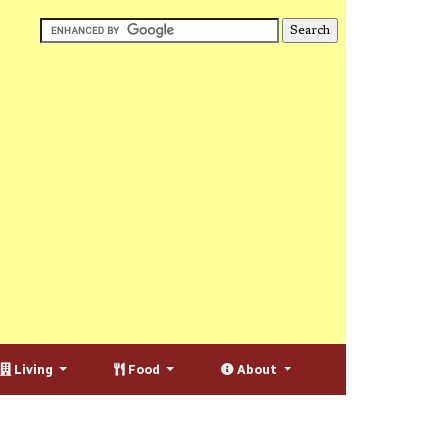
Living
Food
About