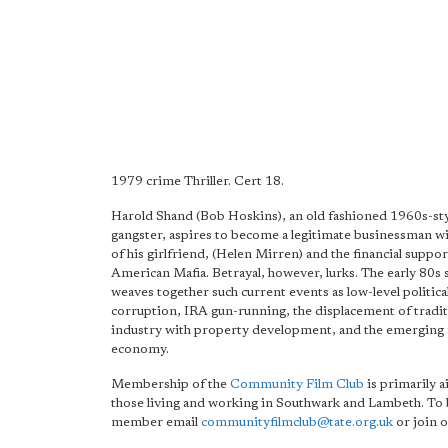
1979 crime Thriller. Cert 18.
Harold Shand (Bob Hoskins), an old fashioned 1960s-s
gangster, aspires to become a legitimate businessman wi
of his girlfriend, (Helen Mirren) and the financial suppor
American Mafia. Betrayal, however, lurks. The early 80s 
weaves together such current events as low-level politica
corruption, IRA gun-running, the displacement of tradit
industry with property development, and the emerging
economy.
Membership of the
Community Film Club
is primarily a
those living and working in Southwark and Lambeth. To
member email
communityfilmclub@tate.org.uk
or join o