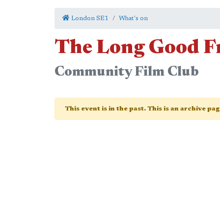
London SE1
What's on
The Long Good F
Community Film Club
This event is in the past. This is an archive pa