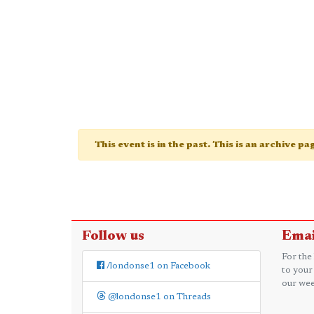
This event is in the past. This is an archive p
Follow us
Emai
For the
/londonse1 on Facebook
to your
our wee
@londonse1 on Threads