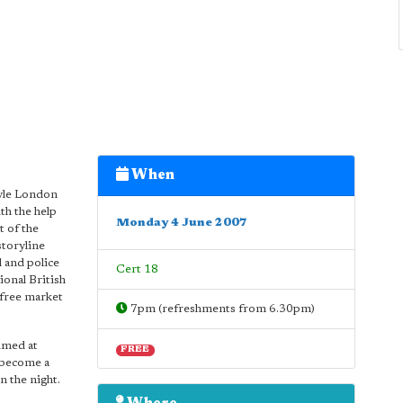
When
tyle London
th the help
Monday 4 June 2007
t of the
storyline
l and police
Cert 18
ional British
 free market
7pm (refreshments from 6.30pm)
imed at
FREE
 become a
n the night.