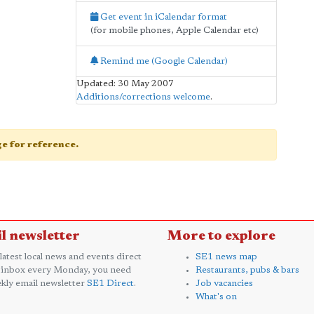
Get event in iCalendar format
(for mobile phones, Apple Calendar etc)
Remind me (Google Calendar)
Updated: 30 May 2007
Additions/corrections welcome
.
age for reference.
l newsletter
More to explore
 latest local news and events direct
SE1 news map
 inbox every Monday, you need
Restaurants, pubs & bars
kly email newsletter
SE1 Direct
.
Job vacancies
What's on