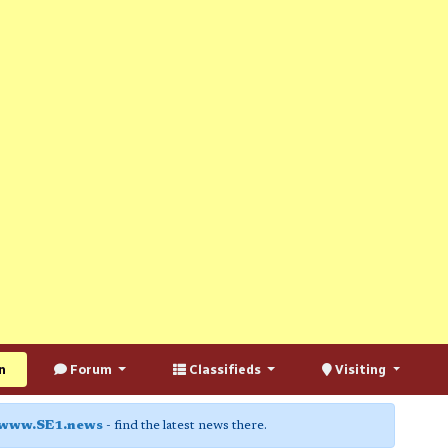
n
Forum
Classifieds
Visiting
www.SE1.news
- find the latest news there.