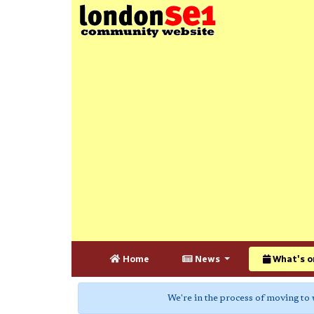
Home
News
What's o
We're in the process of moving to