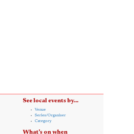
See local events by...
Venue
Series/Organiser
Category
What's on when