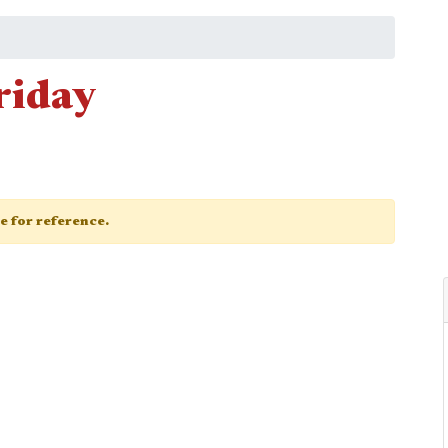
riday
ge for reference.