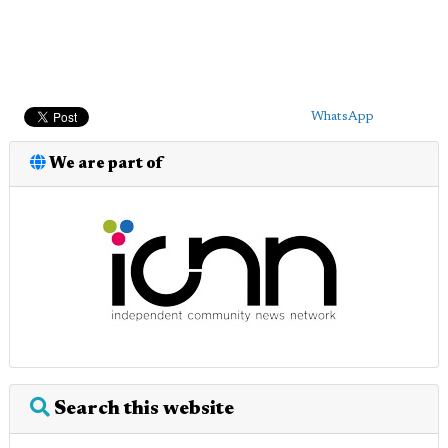
WhatsApp
We are part of
Search this website