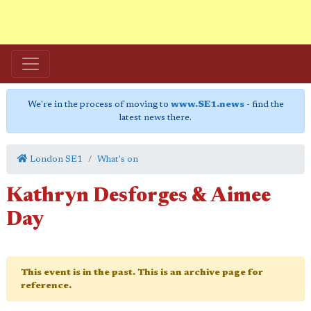
We're in the process of moving to
www.SE1.news
- find the
latest news there.
London SE1
What's on
Kathryn Desforges & Aimee
Day
This event is in the past. This is an archive page for
reference.