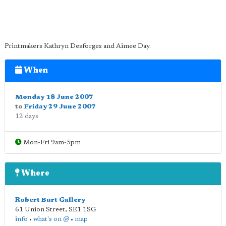
Printmakers Kathryn Desforges and Aimee Day.
When
Monday 18 June 2007
to
Friday 29 June 2007
12 days
Mon-Fri 9am-5pm
Where
Robert Burt Gallery
61 Union Street
,
SE1 1SG
info
•
what's on @
•
map