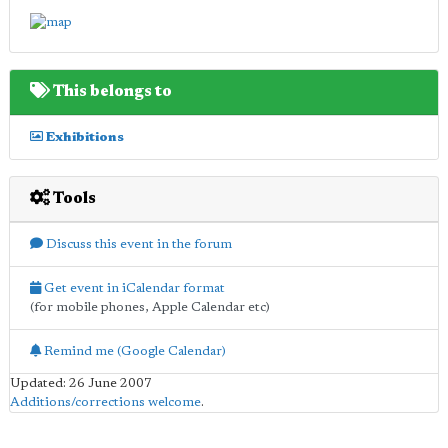
This belongs to
Exhibitions
Tools
Discuss this event in the forum
Get event in iCalendar format
(for mobile phones, Apple Calendar etc)
Remind me (Google Calendar)
Updated: 26 June 2007
Additions/corrections welcome
.