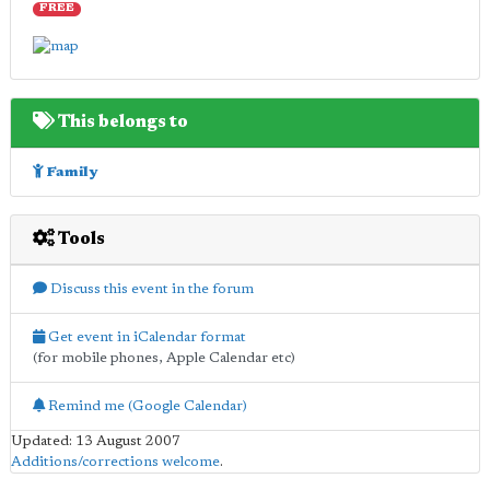
FREE
This belongs to
Family
Tools
Discuss this event in the forum
Get event in iCalendar format
(for mobile phones, Apple Calendar etc)
Remind me (Google Calendar)
Updated: 13 August 2007
Additions/corrections welcome
.