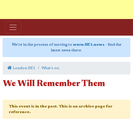
We're in the process of moving to
www.SE1.news
- find the
latest news there.
London SE1
What's on
We Will Remember Them
This event is in the past. This is an archive page for
reference.