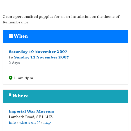
Create personalised poppies for an art installation on the theme of
Remembrance.
When
Saturday 10 November 2007
to
Sunday 11 November 2007
2 days
11am-4pm
Where
Imperial War Museum
Lambeth Road
,
SE1 6HZ
info
•
what's on @
•
map