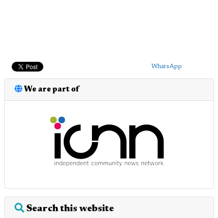
WhatsApp
We are part of
Search this website