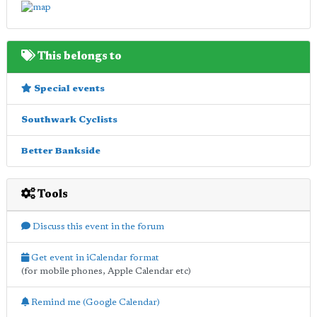
This belongs to
Special events
Southwark Cyclists
Better Bankside
Tools
Discuss this event in the forum
Get event in iCalendar format
(for mobile phones, Apple Calendar etc)
Remind me (Google Calendar)