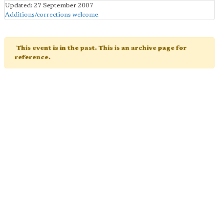
Updated: 27 September 2007
Additions/corrections welcome
.
This event is in the past. This is an archive page for
reference.