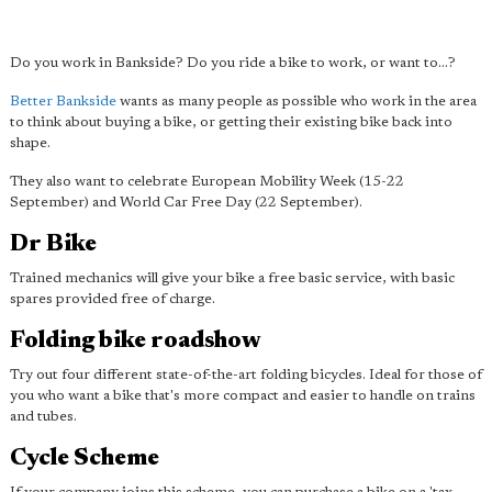
Do you work in Bankside? Do you ride a bike to work, or want to...?
Better Bankside
wants as many people as possible who work in the area
to think about buying a bike, or getting their existing bike back into
shape.
They also want to celebrate European Mobility Week (15-22
September) and World Car Free Day (22 September).
Dr Bike
Trained mechanics will give your bike a free basic service, with basic
spares provided free of charge.
Folding bike roadshow
Try out four different state-of-the-art folding bicycles. Ideal for those of
you who want a bike that's more compact and easier to handle on trains
and tubes.
Cycle Scheme