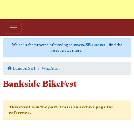
We're in the process of moving to
www.SE1.news
- find the
latest news there.
London SE1
What's on
Bankside BikeFest
This event is in the past. This is an archive page for
reference.