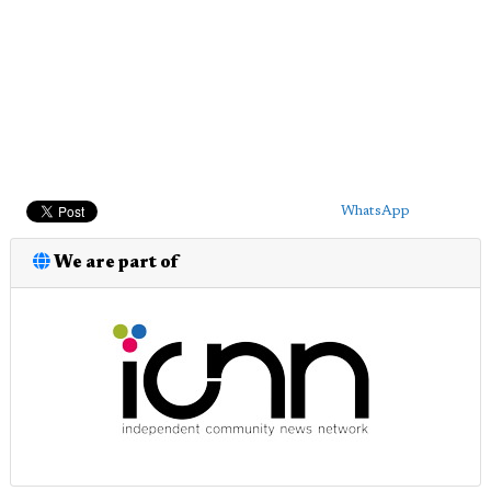
WhatsApp
We are part of