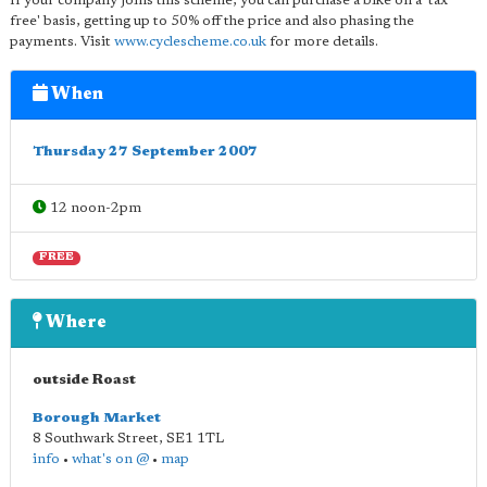
If your company joins this scheme, you can purchase a bike on a 'tax
free' basis, getting up to 50% off the price and also phasing the
payments. Visit
www.cyclescheme.co.uk
for more details.
When
Thursday 27 September 2007
12 noon-2pm
FREE
Where
outside Roast
Borough Market
8 Southwark Street
,
SE1 1TL
info
•
what's on @
•
map