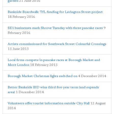
garden
21 June 2016
Bankside Boardwalk: TfL funding for Lavington Street project
18 February 2016
SE1 businesses mark Shrove Tuesday with three pancake races
9
February 2016
Artists commissioned for Southwark Street Colourful Crossings
15 June 2015
Local firms compete in pancake races at Borough Market and
More London
18 February 2015
Borough Market Christmas lights switched on
4 December 2014
Better Bankside BID wins third five-year term (and expands
area)
1 December 2014
Volunteers offer tourist information outside City Hall
12 August
2014