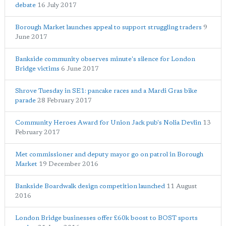
debate
16 July 2017
Borough Market launches appeal to support struggling traders
9
June 2017
Bankside community observes minute's silence for London
Bridge victims
6 June 2017
Shrove Tuesday in SE1: pancake races and a Mardi Gras bike
parade
28 February 2017
Community Heroes Award for Union Jack pub's Nolia Devlin
13
February 2017
Met commissioner and deputy mayor go on patrol in Borough
Market
19 December 2016
Bankside Boardwalk design competition launched
11 August
2016
London Bridge businesses offer £60k boost to BOST sports