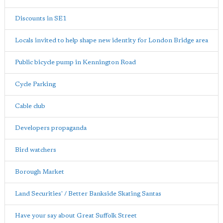
Discounts in SE1
Locals invited to help shape new identity for London Bridge area
Public bicycle pump in Kennington Road
Cycle Parking
Cable club
Developers propaganda
Bird watchers
Borough Market
Land Securities' / Better Bankside Skating Santas
Have your say about Great Suffolk Street