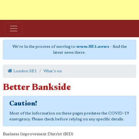
We're in the process of moving to
www.SE1.news
- find the
latest news there.
London SE1
What's on
Better Bankside
Caution!
Most of the information on these pages predates the COVID-19
emergency. Please check before relying on any specific details.
Business Improvement District (BID)