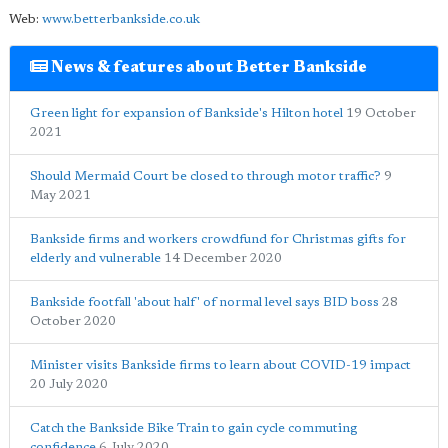
Web:
www.betterbankside.co.uk
News & features about Better Bankside
Green light for expansion of Bankside's Hilton hotel
19 October
2021
Should Mermaid Court be closed to through motor traffic?
9
May 2021
Bankside firms and workers crowdfund for Christmas gifts for
elderly and vulnerable
14 December 2020
Bankside footfall 'about half' of normal level says BID boss
28
October 2020
Minister visits Bankside firms to learn about COVID-19 impact
20 July 2020
Catch the Bankside Bike Train to gain cycle commuting
confidence
6 July 2020