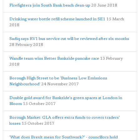
Firefighters join South Bank beach clean-up
20 June 2018
Drinking water bottle refill scheme launched in SE1
15 March
2018
Sadiq says RV1 bus service cut will be reviewed after six months
28 February 2018
Wandle team wins Better Bankside pancake race
13 February
2018
Borough High Street to be 'Business Low Emissions
Neighbourhood'
24 November 2017
Double gold award for Bankside's green spaces at London in
Bloom
15 October 2017
Borough Market: GLA offers extra funds to covers traders'
losses
15 October 2017
'What does Brexit mean for Southwark?' - councillors hold