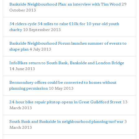
Bankside Neighbourhood Plan: an interview with Tim Wood
29
October 2013
54 riders cycle 54 miles to raise £10k for 10-year-old youth
charity
10 September 2013
Bankside Neighbourhood Forum launches summer of events to
shape plan
4 July 2013
InfoBikes return to South Bank, Bankside and London Bridge
14 June 2013
Bermondsey offices could be converted to homes without
planning permission
10 May 2013
24-hour bike repair pitstop opens in Great Guildford Street
13
March 2013
South Bank and Bankside in neighbourhood planning turf war
3
March 2013