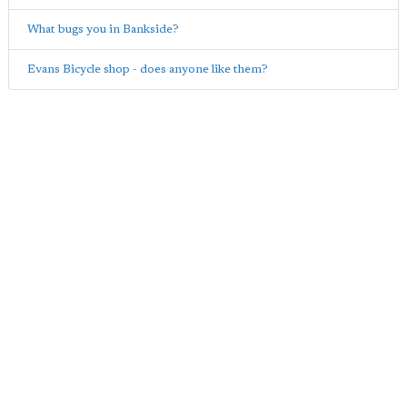
What bugs you in Bankside?
Evans Bicycle shop - does anyone like them?