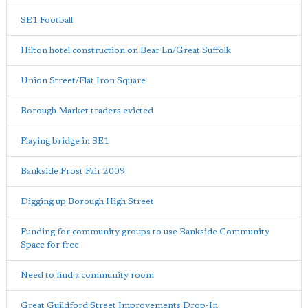
SE1 Football
Hilton hotel construction on Bear Ln/Great Suffolk
Union Street/Flat Iron Square
Borough Market traders evicted
Playing bridge in SE1
Bankside Frost Fair 2009
Digging up Borough High Street
Funding for community groups to use Bankside Community
Space for free
Need to find a community room
Great Guildford Street Improvements Drop-In