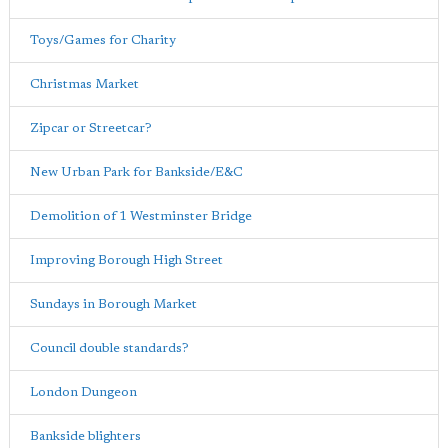
Toys/Games for Charity
Christmas Market
Zipcar or Streetcar?
New Urban Park for Bankside/E&C
Demolition of 1 Westminster Bridge
Improving Borough High Street
Sundays in Borough Market
Council double standards?
London Dungeon
Bankside blighters