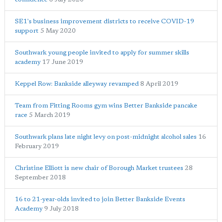
SE1's business improvement districts to receive COVID-19
support
5 May 2020
Southwark young people invited to apply for summer skills
academy
17 June 2019
Keppel Row: Bankside alleyway revamped
8 April 2019
Team from Fitting Rooms gym wins Better Bankside pancake
race
5 March 2019
Southwark plans late night levy on post-midnight alcohol sales
16
February 2019
Christine Elliott is new chair of Borough Market trustees
28
September 2018
16 to 21-year-olds invited to join Better Bankside Events
Academy
9 July 2018