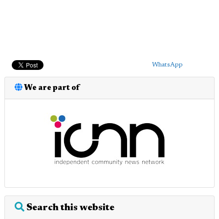
WhatsApp
We are part of
Search this website