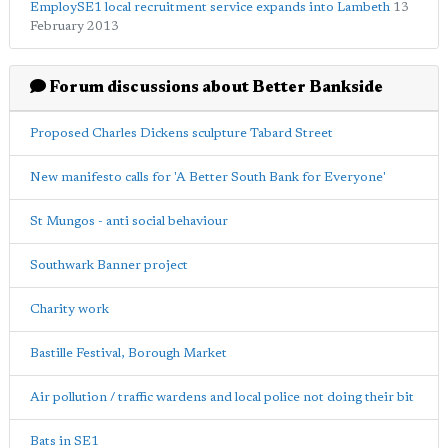
EmploySE1 local recruitment service expands into Lambeth
13
February 2013
Forum discussions about Better Bankside
Proposed Charles Dickens sculpture Tabard Street
New manifesto calls for 'A Better South Bank for Everyone'
St Mungos - anti social behaviour
Southwark Banner project
Charity work
Bastille Festival, Borough Market
Air pollution / traffic wardens and local police not doing their bit
Bats in SE1