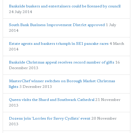
Bankside buskers and entertainers could be licensed by council
24 July 2014
South Bank Business Improvement District approved
1 July
2014
Estate agents and bankers triumph in SE1 pancake races
4 March
2014
Bankside Christmas appeal receives record number of gifts
16
December 2013
MasterChef winner switches on Borough Market Christmas
lights
5 December 2013
Queen visits the Shard and Southwark Cathedral
21 November
2013
Dozens join 'Lorries for Savvy Cyclists' event
20 November
2013