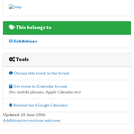
This belongs to
Exhibitions
Tools
Discuss this event in the forum
Get event in iCalendar format
(for mobile phones, Apple Calendar etc)
Remind me (Google Calendar)
Updated: 20 June 2006
Additions/corrections welcome
.