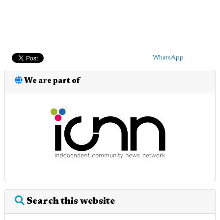
WhatsApp
We are part of
Search this website