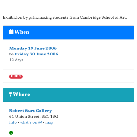
Exhibition by printmaking students from Cambridge School of Art.
When
Monday 19 June 2006
to
Friday 30 June 2006
12 days
FREE
Where
Robert Burt Gallery
61 Union Street
,
SE1 1SG
info
•
what's on @
•
map