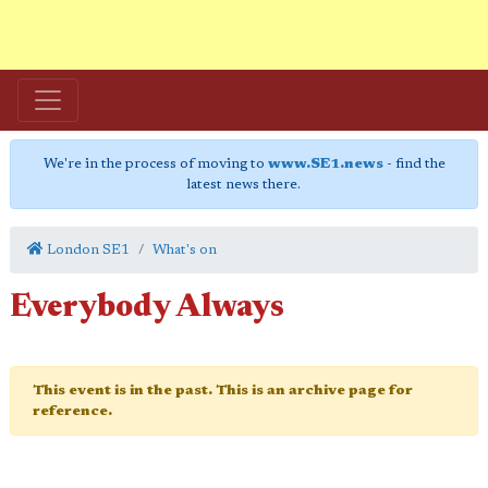
We're in the process of moving to
www.SE1.news
- find the
latest news there.
London SE1
What's on
Everybody Always
This event is in the past. This is an archive page for
reference.