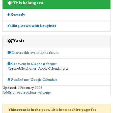
This belongs to
Comedy
Falling Down with Laughter
Tools
Discuss this event in the forum
Get event in iCalendar format
(for mobile phones, Apple Calendar etc)
Remind me (Google Calendar)
Updated: 4 February 2008
Additions/corrections welcome
.
This event is in the past. This is an archive page for