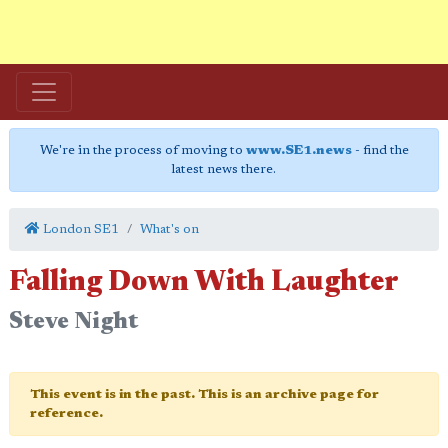
We're in the process of moving to
www.SE1.news
- find the
latest news there.
London SE1
What's on
Falling Down With Laughter
Steve Night
This event is in the past. This is an archive page for
reference.