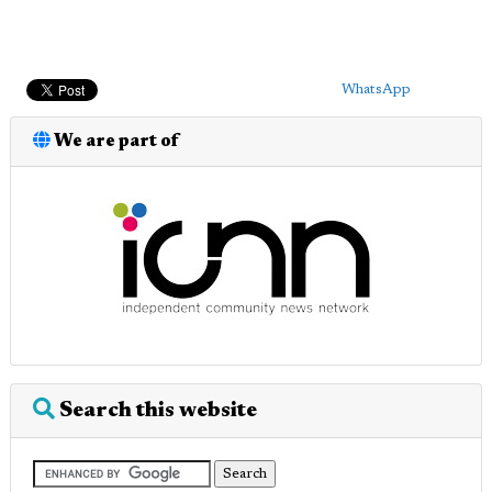
WhatsApp
We are part of
Search this website