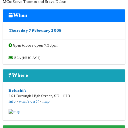
MCs: Steve Thomas and Steve Dubus.
When
Thursday 7 February 2008
8pm (doors open 7.30pm)
Â£6 (NUS Â£4)
Where
Belushi's
161 Borough High Street
,
SE1 1HR
info
•
what's on @
•
map