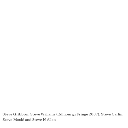
Steve Gribbon, Steve Williams (Edinburgh Fringe 2007), Steve Carlin,
Steve Mould and Steve N Allen.