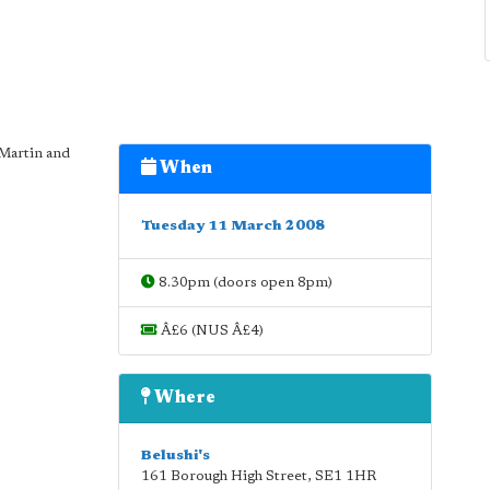
 Martin and
When
Tuesday 11 March 2008
8.30pm (doors open 8pm)
Â£6 (NUS Â£4)
Where
Belushi's
161 Borough High Street
,
SE1 1HR