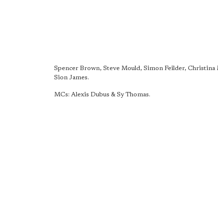
Spencer Brown, Steve Mould, Simon Feilder, Christina
Sion James.
MCs: Alexis Dubus & Sy Thomas.