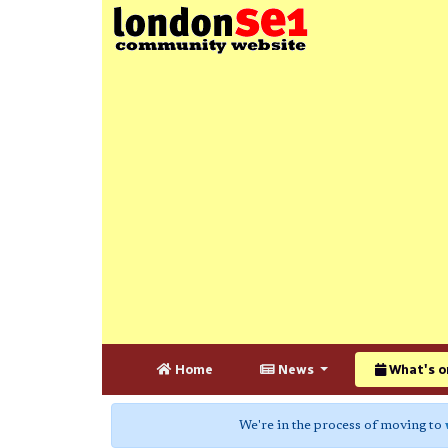
Home
News
What's o
We're in the process of moving to