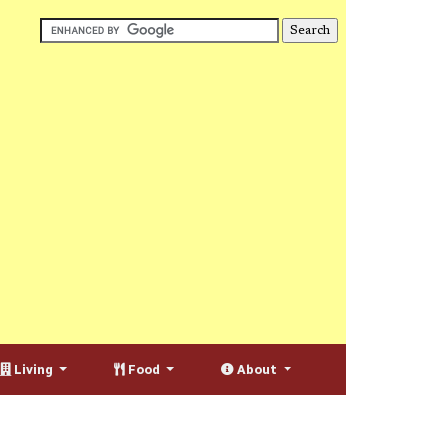
Living
Food
About