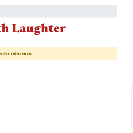
th Laughter
ge for reference.