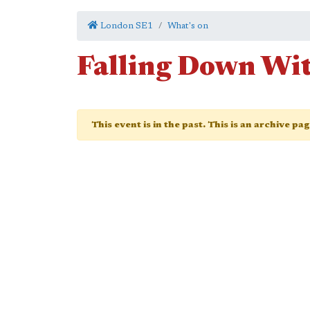
London SE1
What's on
Falling Down Wi
This event is in the past. This is an archive pa