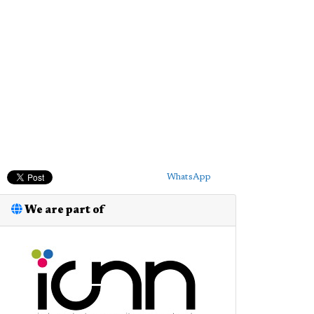
WhatsApp
We are part of