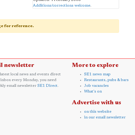
Additions/corrections welcome
.
age for reference.
l newsletter
More to explore
 latest local news and events direct
SE1 news map
 inbox every Monday, you need
Restaurants, pubs & bars
kly email newsletter
SE1 Direct
.
Job vacancies
What's on
Advertise with us
on this website
in our email newsletter