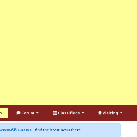
n
Forum
Classifieds
Visiting
www.SE1.news
- find the latest news there.