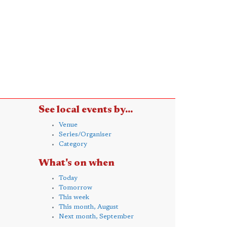
See local events by...
Venue
Series/Organiser
Category
What's on when
Today
Tomorrow
This week
This month, August
Next month, September