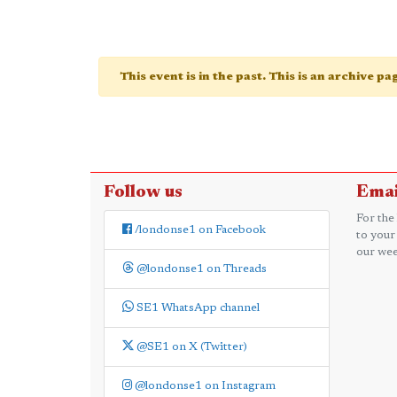
This event is in the past. This is an archive p
Follow us
Emai
For the
/londonse1 on Facebook
to your
our wee
@londonse1 on Threads
SE1 WhatsApp channel
@SE1 on X (Twitter)
@londonse1 on Instagram