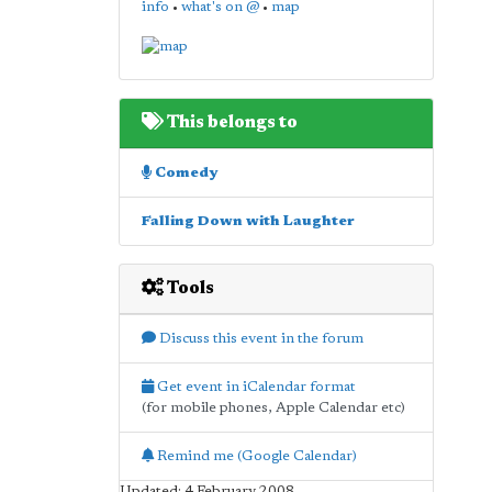
info
•
what's on @
•
map
This belongs to
Comedy
Falling Down with Laughter
Tools
Discuss this event in the forum
Get event in iCalendar format
(for mobile phones, Apple Calendar etc)
Remind me (Google Calendar)
Updated: 4 February 2008