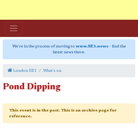
We're in the process of moving to
www.SE1.news
- find the
latest news there.
London SE1
What's on
Pond Dipping
This event is in the past. This is an archive page for
reference.