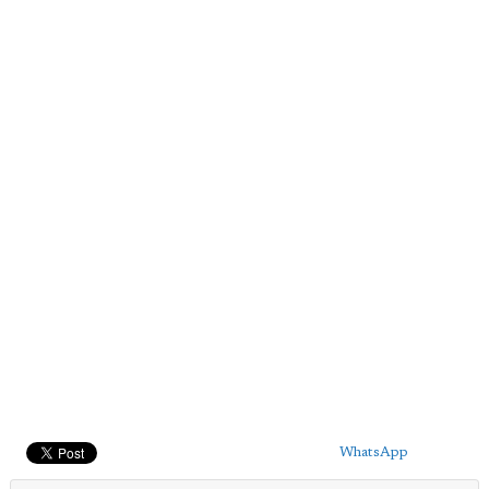
WhatsApp