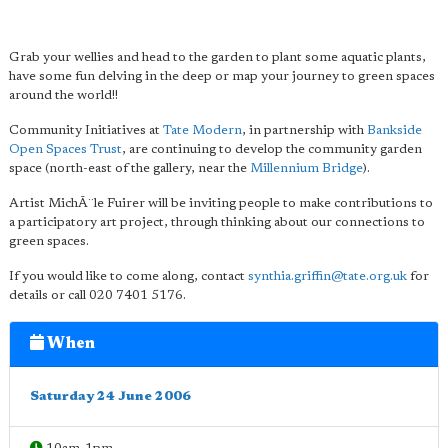
Grab your wellies and head to the garden to plant some aquatic plants,
have some fun delving in the deep or map your journey to green spaces
around the world!!
Community Initiatives at
Tate Modern
, in partnership with
Bankside
Open Spaces Trust
, are continuing to develop the community garden
space (north-east of the gallery, near the
Millennium Bridge
).
Artist MichÃ¨le Fuirer will be inviting people to make contributions to
a participatory art project, through thinking about our connections to
green spaces.
If you would like to come along, contact
synthia.griffin@tate.org.uk
for
details or call 020 7401 5176.
When
Saturday 24 June 2006