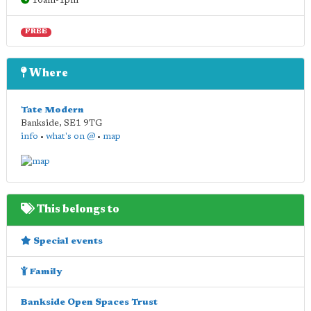
10am-1pm
FREE
Where
Tate Modern
Bankside
,
SE1 9TG
info
•
what's on @
•
map
This belongs to
Special events
Family
Bankside Open Spaces Trust