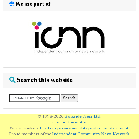
We are part of
Search this website
© 1998-2026
Bankside Press Ltd
.
Contact the editor
We use cookies.
Read our privacy and data protection statement
.
Proud members of the
Independent Community News Network
.