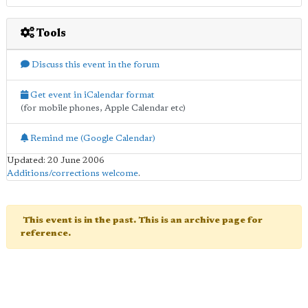
Tools
Discuss this event in the forum
Get event in iCalendar format
(for mobile phones, Apple Calendar etc)
Remind me (Google Calendar)
Updated: 20 June 2006
Additions/corrections welcome
.
This event is in the past. This is an archive page for
reference.