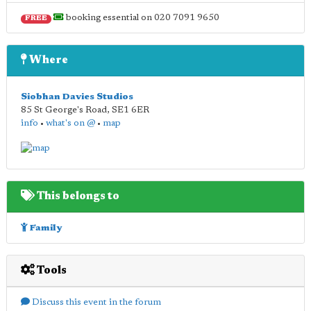
booking essential on 020 7091 9650
FREE
Where
Siobhan Davies Studios
85 St George's Road
,
SE1 6ER
info
•
what's on @
•
map
This belongs to
Family
Tools
Discuss this event in the forum