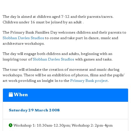
The day is aimed at children aged 7-12 and their parents/carers.
Children under 16 must be joined by an adult .
The Primary Bank Families Day welcomes children and their parents to
Siobhan Davies Studios
to come and take part in dance, music and
architecture workshops.
The day will engage both children and adults, beginning with an
inspiring tour of
Siobhan Davies Studios
with games and tasks.
The tour will stimulate the creation of movement and music during
workshops. There will be an exhibition of photos, films and the pupils'
art work providing an insight in to the
Primary Bank project
.
When
Saturday 29 March 2008
Workshop 1: 10.30am-12.30pm; Workshop 2: 2pm-4pm