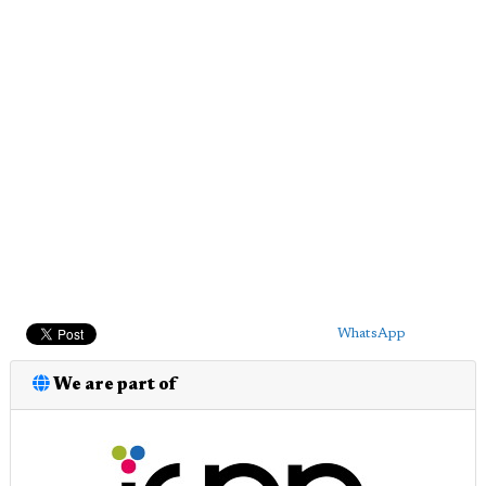
WhatsApp
We are part of