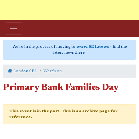
We're in the process of moving to
www.SE1.news
- find the
latest news there.
London SE1
What's on
Primary Bank Families Day
This event is in the past. This is an archive page for
reference.