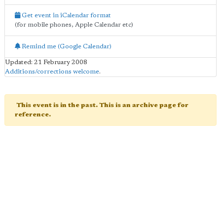
Get event in iCalendar format
(for mobile phones, Apple Calendar etc)
Remind me (Google Calendar)
Updated: 21 February 2008
Additions/corrections welcome
.
This event is in the past. This is an archive page for
reference.