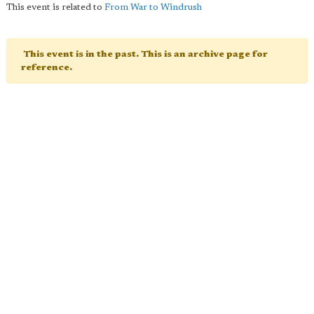
This event is related to
From War to Windrush
This event is in the past. This is an archive page for
reference.