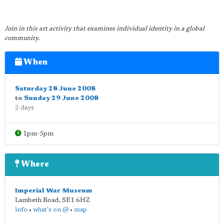
Join in this art activity that examines individual identity in a global
community.
When
Saturday 28 June 2008
to
Sunday 29 June 2008
2 days
1pm-5pm
Where
Imperial War Museum
Lambeth Road
,
SE1 6HZ
info
•
what's on @
•
map