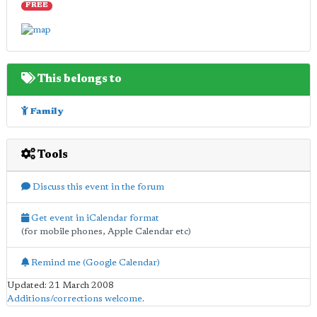
FREE
This belongs to
Family
Tools
Discuss this event in the forum
Get event in iCalendar format
(for mobile phones, Apple Calendar etc)
Remind me (Google Calendar)
Updated: 21 March 2008
Additions/corrections welcome
.