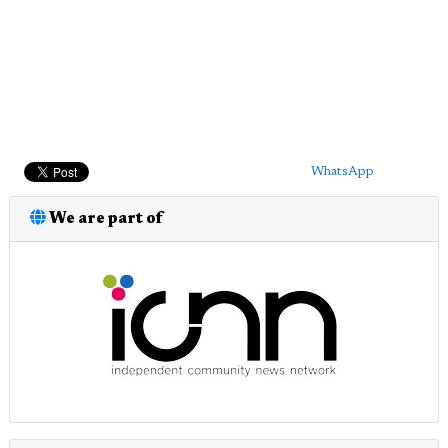
WhatsApp
We are part of