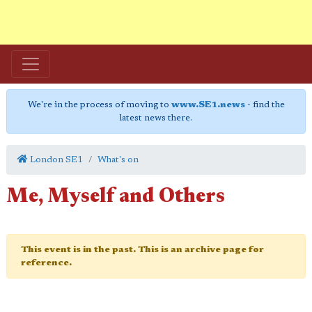
We're in the process of moving to
www.SE1.news
- find the
latest news there.
London SE1
What's on
Me, Myself and Others
This event is in the past. This is an archive page for
reference.