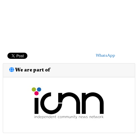
WhatsApp
We are part of