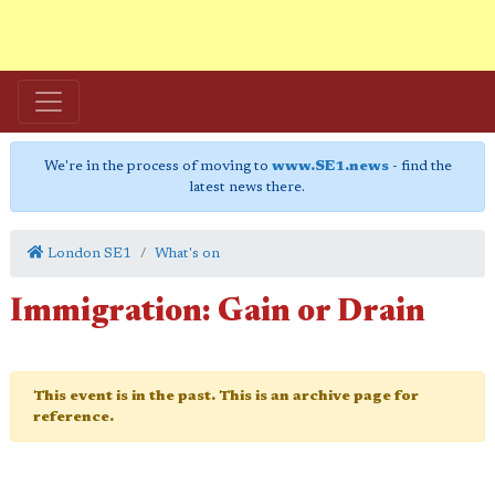
We're in the process of moving to
www.SE1.news
- find the
latest news there.
London SE1
What's on
Immigration: Gain or Drain
This event is in the past. This is an archive page for
reference.