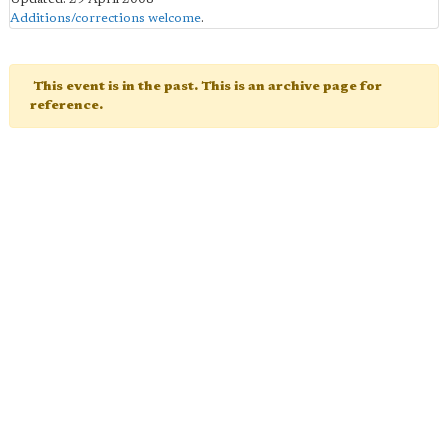
Additions/corrections welcome
.
This event is in the past. This is an archive page for
reference.