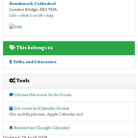
Southwark Cathedral
London Bridge
,
SE1 9DA
info
•
what's on @
•
map
This belongs to
Talks and Literature
Tools
Discuss this event in the forum
Get event in iCalendar format
(for mobile phones, Apple Calendar etc)
Remind me (Google Calendar)
Updated: 29 April 2008