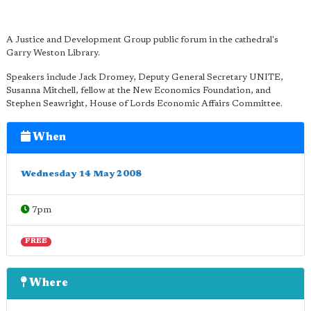
A Justice and Development Group public forum in the cathedral's
Garry Weston Library.
Speakers include Jack Dromey, Deputy General Secretary UNITE,
Susanna Mitchell, fellow at the New Economics Foundation, and
Stephen Seawright, House of Lords Economic Affairs Committee.
When
Wednesday 14 May 2008
7pm
FREE
Where