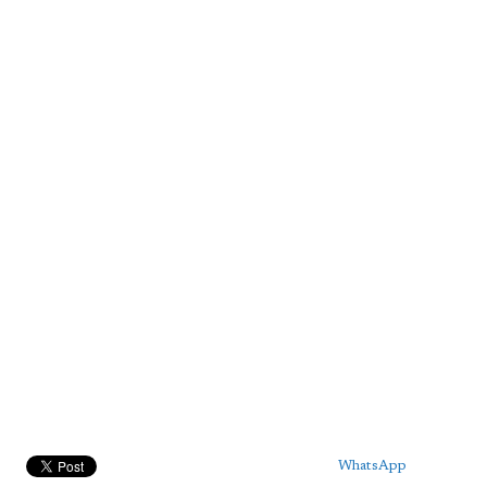
WhatsApp