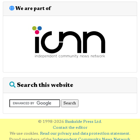
We are part of
Search this website
© 1998-2026
Bankside Press Ltd
.
Contact the editor
We use cookies.
Read our privacy and data protection statement
.
Proud members of the
Independent Community News Network
.