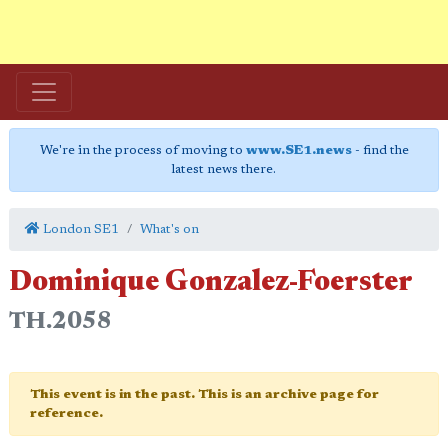
We're in the process of moving to
www.SE1.news
- find the
latest news there.
London SE1
What's on
Dominique Gonzalez-Foerster
TH.2058
This event is in the past. This is an archive page for
reference.