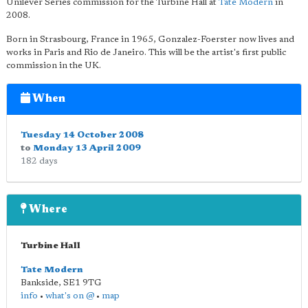
Unilever Series commission for the Turbine Hall at
Tate Modern
in
2008.
Born in Strasbourg, France in 1965, Gonzalez-Foerster now lives and
works in Paris and Rio de Janeiro. This will be the artist's first public
commission in the UK.
When
Tuesday 14 October 2008
to
Monday 13 April 2009
182 days
Where
Turbine Hall
Tate Modern
Bankside
,
SE1 9TG
info
•
what's on @
•
map