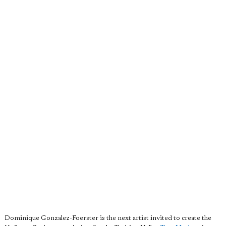
Dominique Gonzalez-Foerster is the next artist invited to create the