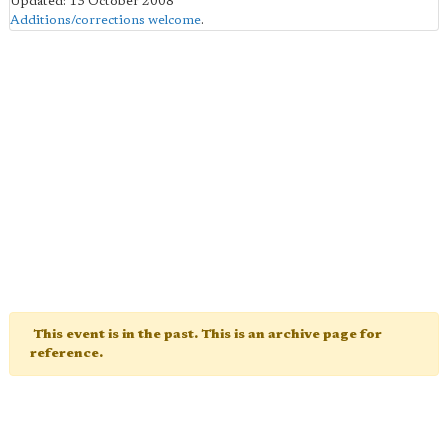
Updated: 13 October 2008
Additions/corrections welcome
.
This event is in the past. This is an archive page for
reference.