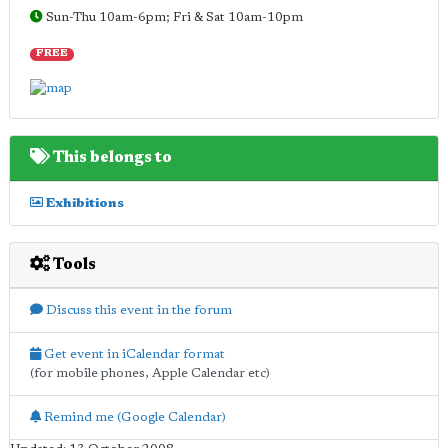
Sun-Thu 10am-6pm; Fri & Sat 10am-10pm
FREE
This belongs to
Exhibitions
Tools
Discuss this event in the forum
Get event in iCalendar format
(for mobile phones, Apple Calendar etc)
Remind me (Google Calendar)