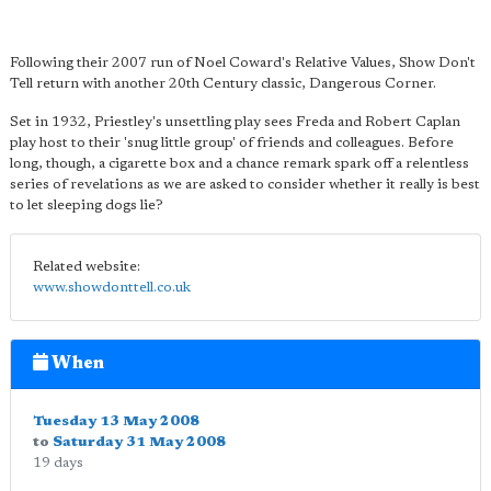
Following their 2007 run of Noel Coward's Relative Values, Show Don't
Tell return with another 20th Century classic, Dangerous Corner.
Set in 1932, Priestley's unsettling play sees Freda and Robert Caplan
play host to their 'snug little group' of friends and colleagues. Before
long, though, a cigarette box and a chance remark spark off a relentless
series of revelations as we are asked to consider whether it really is best
to let sleeping dogs lie?
Related website:
www.showdonttell.co.uk
When
Tuesday 13 May 2008
to
Saturday 31 May 2008
19 days