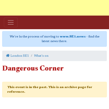
We're in the process of moving to
www.SE1.news
- find the
latest news there.
London SE1
What's on
Dangerous Corner
This event is in the past. This is an archive page for
reference.