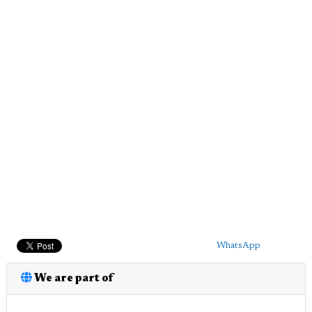
WhatsApp
We are part of