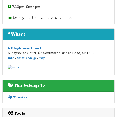
7.30pm; Sun 4pm
Â£11 (conc Â£8) from 07948 251 972
Where
6 Playhouse Court
6 Playhouse Court, 62 Southwark Bridge Road
,
SE1 0AT
info
•
what's on @
•
map
This belongs to
Theatre
Tools