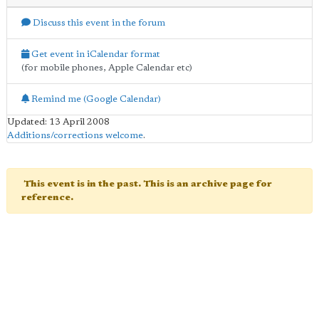
Discuss this event in the forum
Get event in iCalendar format
(for mobile phones, Apple Calendar etc)
Remind me (Google Calendar)
Updated: 13 April 2008
Additions/corrections welcome
.
This event is in the past. This is an archive page for
reference.