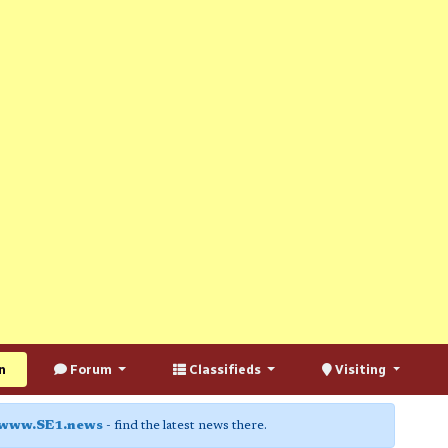
n
Forum
Classifieds
Visiting
www.SE1.news
- find the latest news there.