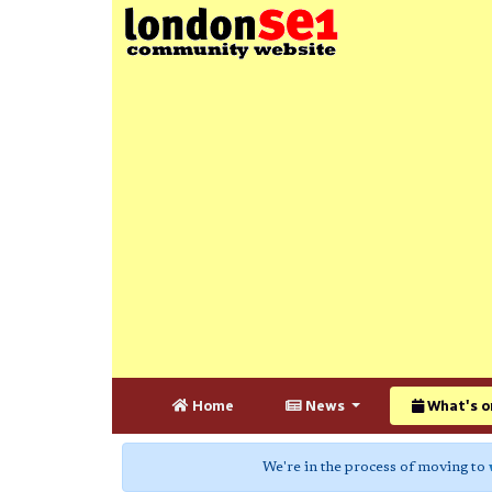
Home
News
What's o
We're in the process of moving to