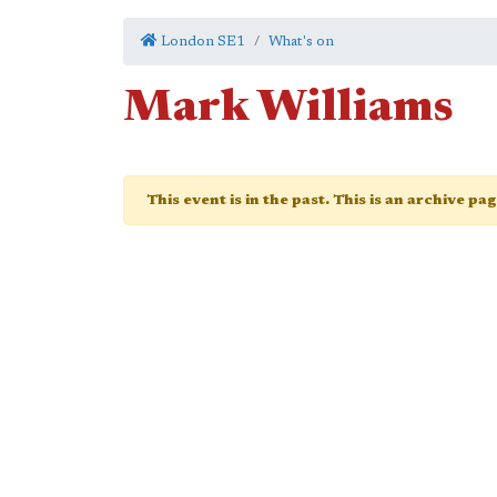
London SE1
What's on
Mark Williams
This event is in the past. This is an archive pa