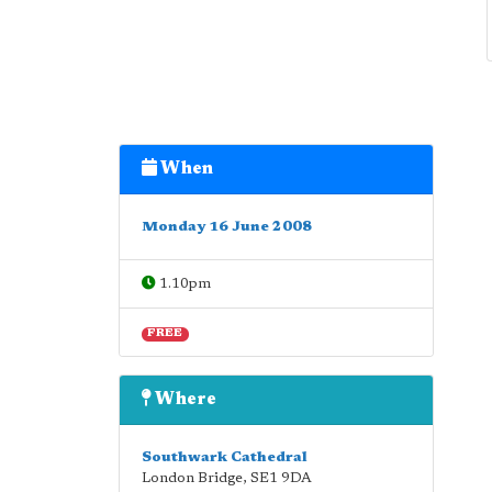
When
Monday 16 June 2008
1.10pm
FREE
Where
Southwark Cathedral
London Bridge
,
SE1 9DA