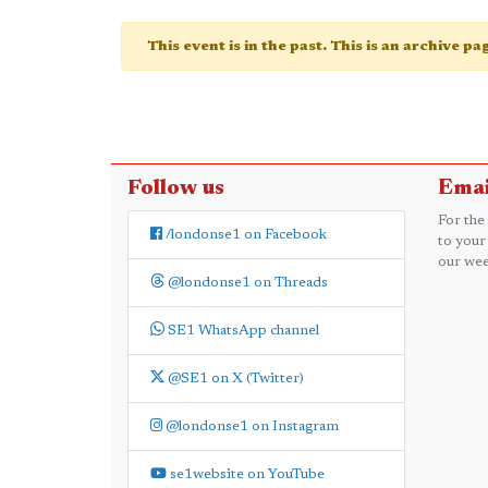
This event is in the past. This is an archive p
Follow us
Emai
For the
/londonse1 on Facebook
to your
our wee
@londonse1 on Threads
SE1 WhatsApp channel
@SE1 on X (Twitter)
@londonse1 on Instagram
se1website on YouTube