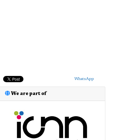
WhatsApp
We are part of