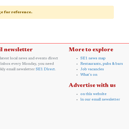
age for reference.
l newsletter
More to explore
 latest local news and events direct
SE1 news map
 inbox every Monday, you need
Restaurants, pubs & bars
kly email newsletter
SE1 Direct
.
Job vacancies
What's on
Advertise with us
on this website
in our email newsletter