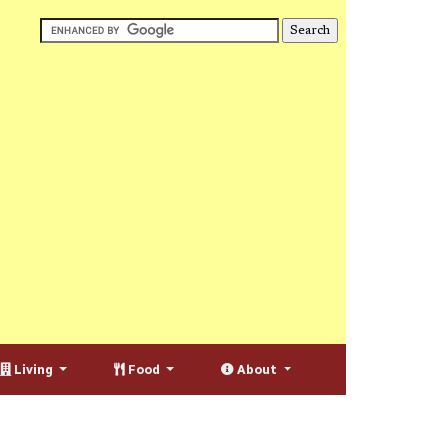
Living
Food
About