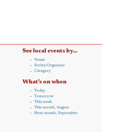
See local events by...
Venue
Series/Organiser
Category
What's on when
Today
Tomorrow
This week
This month, August
Next month, September