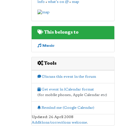
info
•
what's on @
•
map
This belongs to
Music
Tools
Discuss this event in the forum
Get event in iCalendar format
(for mobile phones, Apple Calendar etc)
Remind me (Google Calendar)
Updated: 26 April 2008
Additions/corrections welcome
.