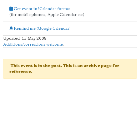
Get event in iCalendar format
(for mobile phones, Apple Calendar etc)
Remind me (Google Calendar)
Updated: 15 May 2008
Additions/corrections welcome
.
This event is in the past. This is an archive page for
reference.