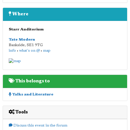
Where
Starr Auditorium
Tate Modern
Bankside
,
SE1 9TG
info
•
what's on @
•
map
This belongs to
Talks and Literature
Tools
Discuss this event in the forum