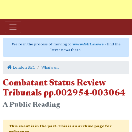
We're in the process of moving to
www.SE1.news
- find the
latest news there.
London SE1
What's on
Combatant Status Review
Tribunals pp.002954-003064
A Public Reading
This event is in the past. This is an archive page for
reference.