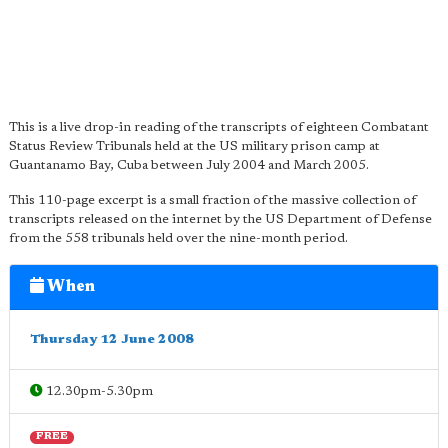
This is a live drop-in reading of the transcripts of eighteen Combatant
Status Review Tribunals held at the US military prison camp at
Guantanamo Bay, Cuba between July 2004 and March 2005.
This 110-page excerpt is a small fraction of the massive collection of
transcripts released on the internet by the US Department of Defense
from the 558 tribunals held over the nine-month period.
When
Thursday 12 June 2008
12.30pm-5.30pm
FREE