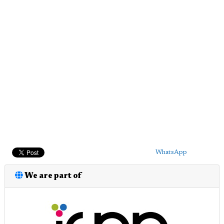
WhatsApp
We are part of