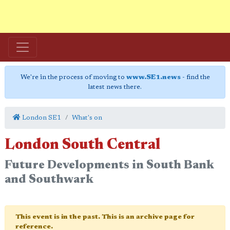
We're in the process of moving to
www.SE1.news
- find the
latest news there.
London SE1
What's on
London South Central
Future Developments in South Bank
and Southwark
This event is in the past. This is an archive page for
reference.