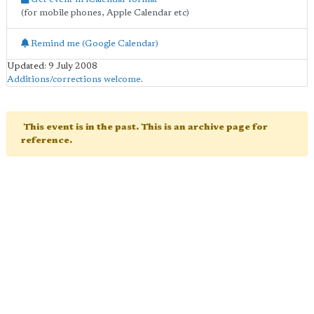
(for mobile phones, Apple Calendar etc)
Remind me (Google Calendar)
Updated: 9 July 2008
Additions/corrections welcome
.
This event is in the past. This is an archive page for
reference.