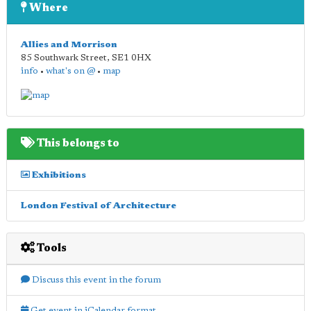
Where
Allies and Morrison
85 Southwark Street
,
SE1 0HX
info
•
what's on @
•
map
This belongs to
Exhibitions
London Festival of Architecture
Tools
Discuss this event in the forum
Get event in iCalendar format