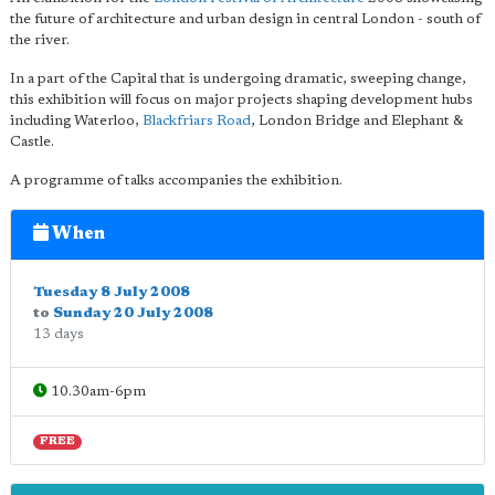
the future of architecture and urban design in central London - south of
the river.
In a part of the Capital that is undergoing dramatic, sweeping change,
this exhibition will focus on major projects shaping development hubs
including Waterloo,
Blackfriars Road
, London Bridge and Elephant &
Castle.
A programme of talks accompanies the exhibition.
When
Tuesday 8 July 2008
to
Sunday 20 July 2008
13 days
10.30am-6pm
FREE