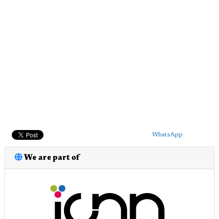
WhatsApp
We are part of