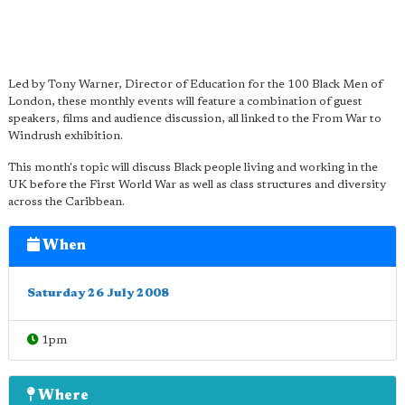
Led by Tony Warner, Director of Education for the 100 Black Men of
London, these monthly events will feature a combination of guest
speakers, films and audience discussion, all linked to the From War to
Windrush exhibition.
This month's topic will discuss Black people living and working in the
UK before the First World War as well as class structures and diversity
across the Caribbean.
When
Saturday 26 July 2008
1pm
Where