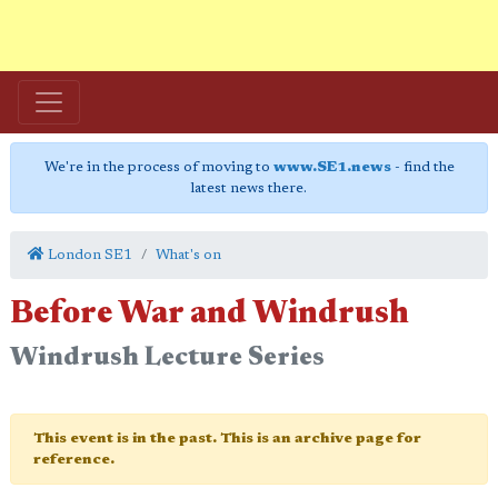
We're in the process of moving to
www.SE1.news
- find the
latest news there.
London SE1
What's on
Before War and Windrush
Windrush Lecture Series
This event is in the past. This is an archive page for
reference.