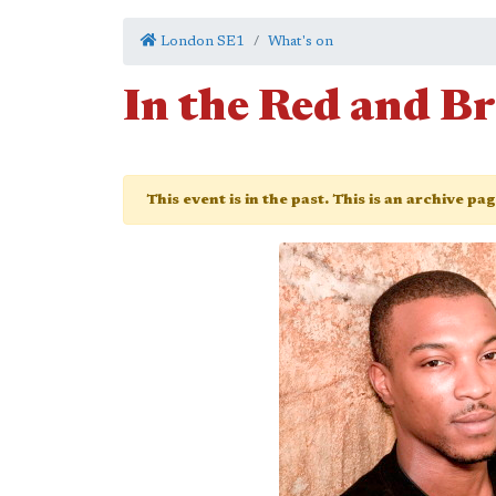
London SE1
What's on
In the Red and 
This event is in the past. This is an archive pa