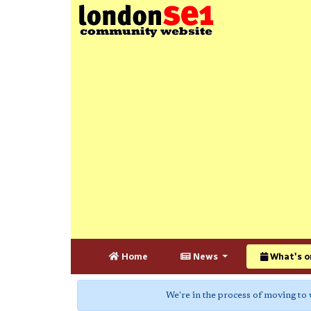
Home
News
What's o
We're in the process of moving to