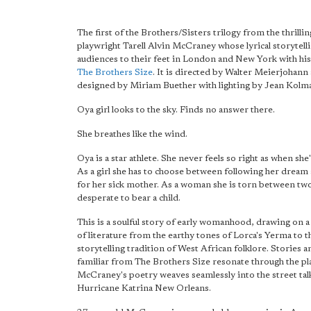
The first of the Brothers/Sisters trilogy from the thrilli
playwright Tarell Alvin McCraney whose lyrical storytell
audiences to their feet in London and New York with his
The Brothers Size
. It is directed by Walter Meierjohann
designed by Miriam Buether with lighting by Jean Kolm
Oya girl looks to the sky. Finds no answer there.
She breathes like the wind.
Oya is a star athlete. She never feels so right as when she
As a girl she has to choose between following her dream
for her sick mother. As a woman she is torn between tw
desperate to bear a child.
This is a soulful story of early womanhood, drawing on a
of literature from the earthy tones of Lorca's Yerma to t
storytelling tradition of West African folklore. Stories a
familiar from The Brothers Size resonate through the pl
McCraney's poetry weaves seamlessly into the street tal
Hurricane Katrina New Orleans.