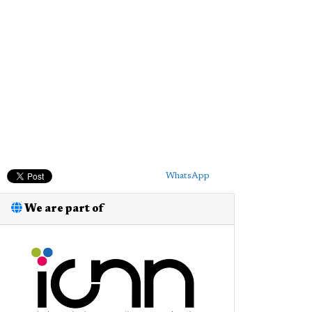
WhatsApp
We are part of