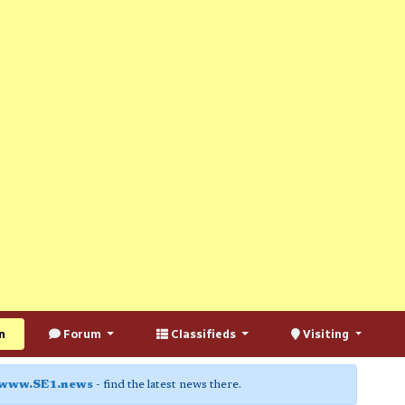
n
Forum
Classifieds
Visiting
www.SE1.news
- find the latest news there.