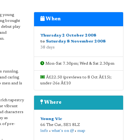
ng young
When
ing brought
 debut play
 and
Thursday 2 October 2008
an.
to
Saturday 8 November 2008
38 days
Mon-Sat 7.30pm; Wed & Sat 2.30pm
's running.
 and caring
Â£22.50 (previews to 8 Oct Â£15);
o men and is
under-26s Â£10
 rich tapestry
Where
he vibrant
nd characters
ay as
Young Vic
k of pre-
66 The Cut
,
SE1 8LZ
info
•
what's on @
•
map