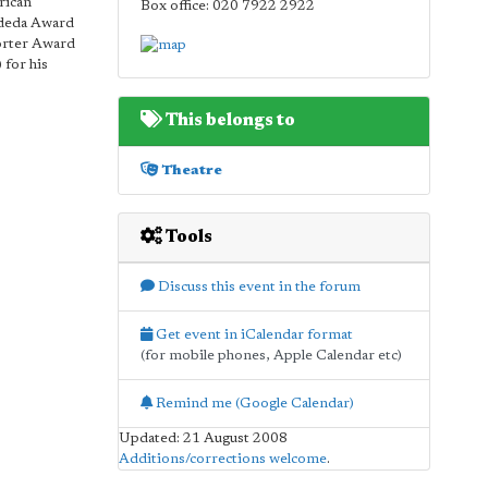
rican
Box office: 020 7922 2922
ndeda Award
Porter Award
 for his
This belongs to
Theatre
Tools
Discuss this event in the forum
Get event in iCalendar format
(for mobile phones, Apple Calendar etc)
Remind me (Google Calendar)
Updated: 21 August 2008
Additions/corrections welcome
.