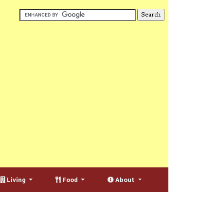
Living
Food
About