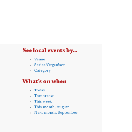
See local events by...
Venue
Series/Organiser
Category
What's on when
Today
Tomorrow
This week
This month, August
Next month, September