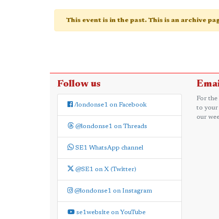
This event is in the past. This is an archive p
Follow us
Emai
For the
/londonse1 on Facebook
to your
our wee
@londonse1 on Threads
SE1 WhatsApp channel
@SE1 on X (Twitter)
@londonse1 on Instagram
se1website on YouTube