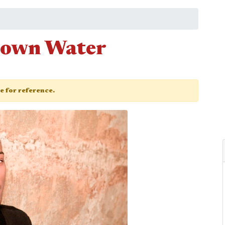
Brown Water
ge for reference.