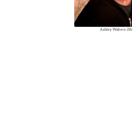
Ashley Walters (S