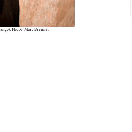
hango). Photo: Marc Brenner