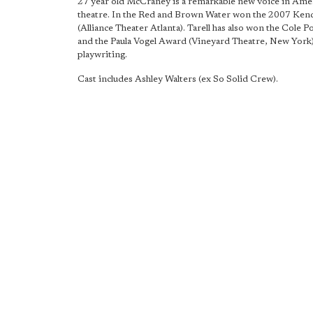
27 year old McCraney is a remarkable new voice in Ame
theatre. In the Red and Brown Water won the 2007 Ke
(Alliance Theater Atlanta). Tarell has also won the Cole 
and the Paula Vogel Award (Vineyard Theatre, New York)
playwriting.
Cast includes Ashley Walters (ex So Solid Crew).