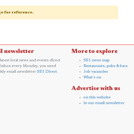
age for reference.
l newsletter
More to explore
 latest local news and events direct
SE1 news map
 inbox every Monday, you need
Restaurants, pubs & bars
kly email newsletter
SE1 Direct
.
Job vacancies
What's on
Advertise with us
on this website
in our email newsletter