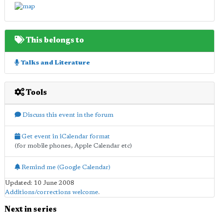
This belongs to
Talks and Literature
Tools
Discuss this event in the forum
Get event in iCalendar format
(for mobile phones, Apple Calendar etc)
Remind me (Google Calendar)
Updated: 10 June 2008
Additions/corrections welcome
.
Next in series