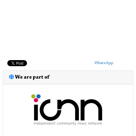
WhatsApp
We are part of