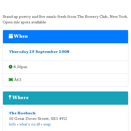
Stand up poetry and live music fresh from The Bowery Club, New York.
Open mic spots available.
When
Thursday 25 September 2008
8.30pm
Â£3
Where
The Roebuck
50 Great Dover Street
,
SE1 4YG
info
•
what's on @
•
map