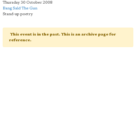
Thursday 30 October 2008
Bang Said The Gun
Stand-up poetry
This event is in the past. This is an archive page for
reference.