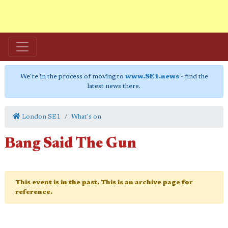
We're in the process of moving to
www.SE1.news
- find the
latest news there.
London SE1
What's on
Bang Said The Gun
This event is in the past. This is an archive page for
reference.