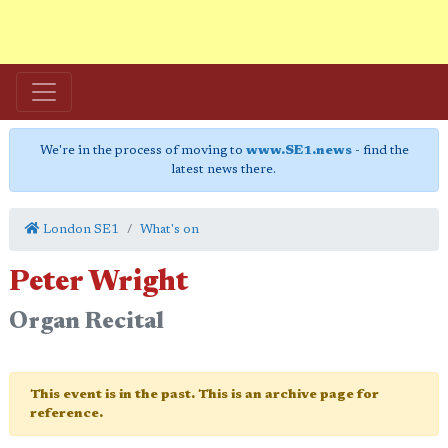
We're in the process of moving to
www.SE1.news
- find the
latest news there.
London SE1
What's on
Peter Wright
Organ Recital
This event is in the past. This is an archive page for
reference.