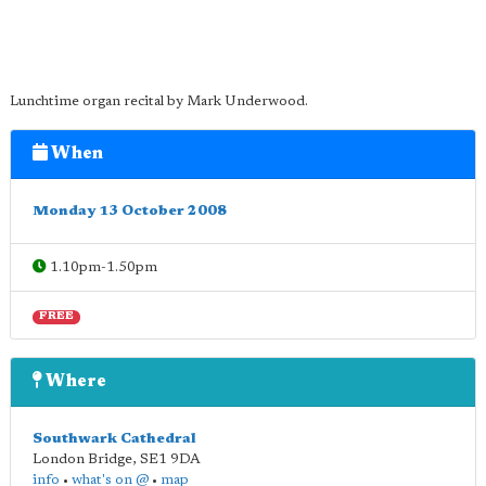
Lunchtime organ recital by Mark Underwood.
When
Monday 13 October 2008
1.10pm-1.50pm
FREE
Where
Southwark Cathedral
London Bridge
,
SE1 9DA
info
•
what's on @
•
map