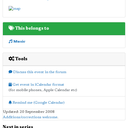
This belongs to
Music
Tools
Discuss this event in the forum
Get event in iCalendar format
(for mobile phones, Apple Calendar etc)
Remind me (Google Calendar)
Updated: 20 September 2008
Additions/corrections welcome
.
Next in series