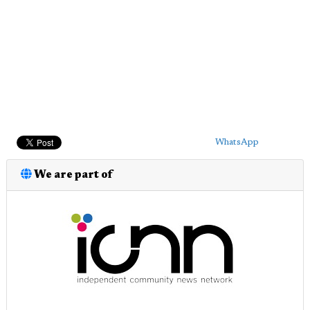
WhatsApp
We are part of