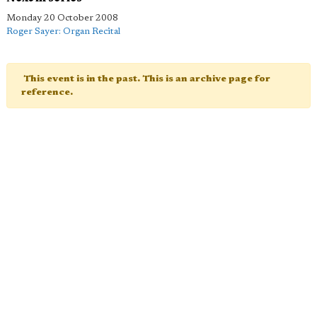
Monday 20 October 2008
Roger Sayer: Organ Recital
This event is in the past. This is an archive page for
reference.