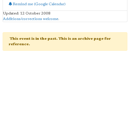
Remind me (Google Calendar)
Updated: 12 October 2008
Additions/corrections welcome
.
This event is in the past. This is an archive page for
reference.