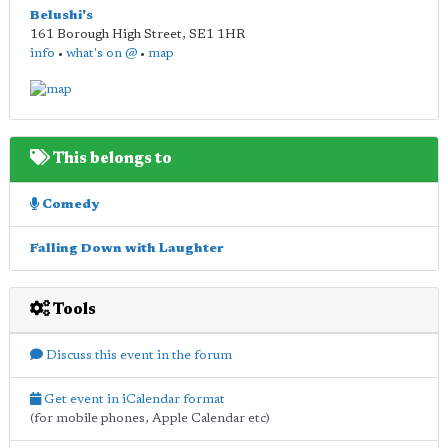
Belushi's
161 Borough High Street
,
SE1 1HR
info
•
what's on @
•
map
This belongs to
Comedy
Falling Down with Laughter
Tools
Discuss this event in the forum
Get event in iCalendar format
(for mobile phones, Apple Calendar etc)