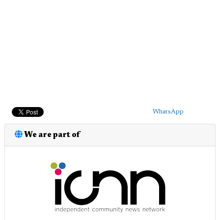
WhatsApp
We are part of