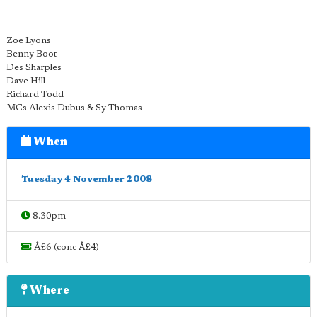
Zoe Lyons
Benny Boot
Des Sharples
Dave Hill
Richard Todd
MCs Alexis Dubus & Sy Thomas
When
Tuesday 4 November 2008
8.30pm
Â£6 (conc Â£4)
Where