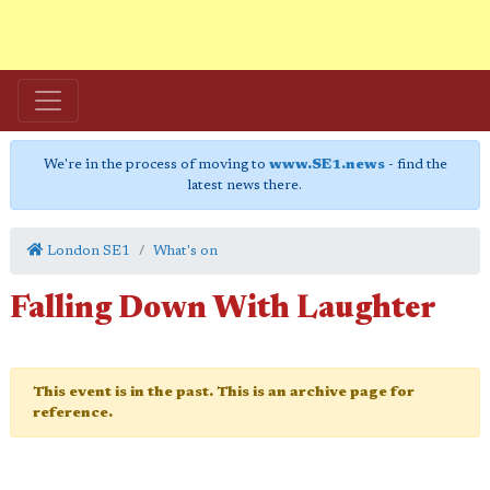
We're in the process of moving to
www.SE1.news
- find the
latest news there.
London SE1
What's on
Falling Down With Laughter
This event is in the past. This is an archive page for
reference.