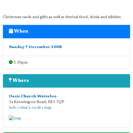
Christmas cards and gifts as well as festival food, drink and nibbles.
When
Sunday 7 December 2008
1.30pm
Where
Oasis Church Waterloo
1a Kennington Road
,
SE1 7QP
info
•
what's on @
•
map