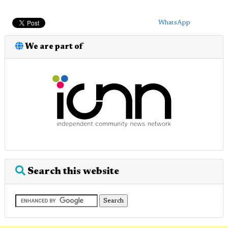
WhatsApp
We are part of
Search this website