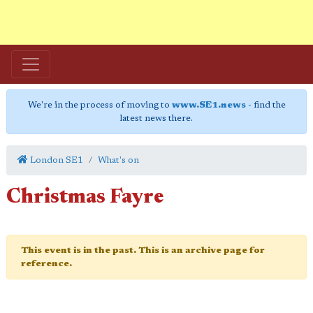
We're in the process of moving to
www.SE1.news
- find the
latest news there.
London SE1
What's on
Christmas Fayre
This event is in the past. This is an archive page for
reference.