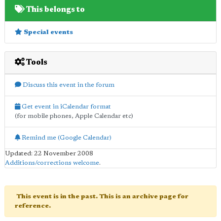
This belongs to
Special events
Tools
Discuss this event in the forum
Get event in iCalendar format
(for mobile phones, Apple Calendar etc)
Remind me (Google Calendar)
Updated: 22 November 2008
Additions/corrections welcome
.
This event is in the past. This is an archive page for
reference.