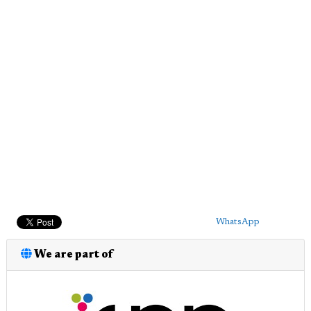
WhatsApp
We are part of