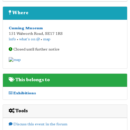
Where
Cuming Museum
151 Walworth Road
,
SE17 1RS
info
•
what's on @
•
map
Closed until further notice
This belongs to
Exhibitions
Tools
Discuss this event in the forum