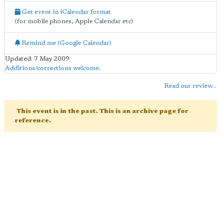
Get event in iCalendar format
(for mobile phones, Apple Calendar etc)
Remind me (Google Calendar)
Updated: 7 May 2009
Additions/corrections welcome
.
Read our review...
This event is in the past. This is an archive page for
reference.