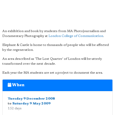
An exhibition and book by students from MA Photojournalism and
Documentary Photography at
London College of Communication
.
Elephant & Castle is home to thousands of people who will be affected
by the regeneration.
An area described as 'The Lost Quarter' of London will be utterly
transformed over the next decade.
Each year the MA students are set a project to document the area.
When
Tuesday 9 December 2008
to
Saturday 9 May 2009
152 days