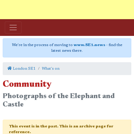
We're in the process of moving to
www.SE1.news
- find the
latest news there.
London SE1
What's on
Community
Photographs of the Elephant and
Castle
This event is in the past. This is an archive page for
reference.