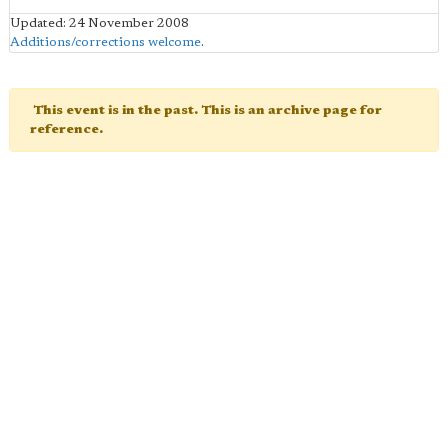
Updated: 24 November 2008
Additions/corrections welcome
.
This event is in the past. This is an archive page for
reference.