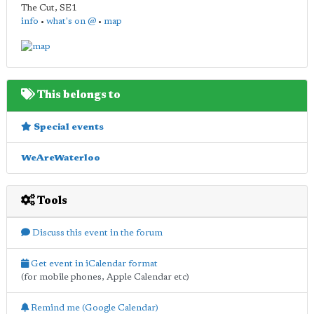
The Cut
,
SE1
info
•
what's on @
•
map
This belongs to
Special events
WeAreWaterloo
Tools
Discuss this event in the forum
Get event in iCalendar format
(for mobile phones, Apple Calendar etc)
Remind me (Google Calendar)