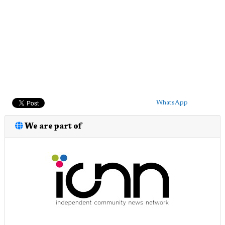
WhatsApp
We are part of