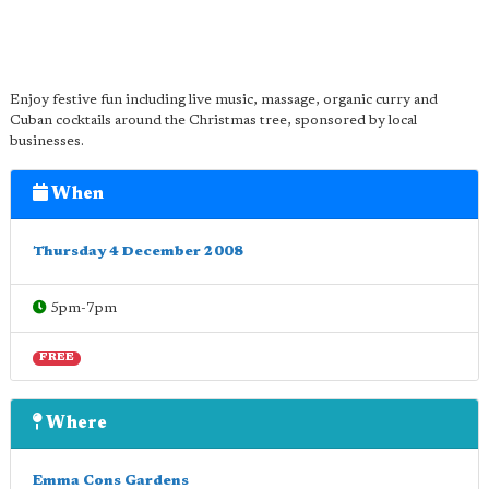
Enjoy festive fun including live music, massage, organic curry and
Cuban cocktails around the Christmas tree, sponsored by local
businesses.
When
Thursday 4 December 2008
5pm-7pm
FREE
Where
Emma Cons Gardens