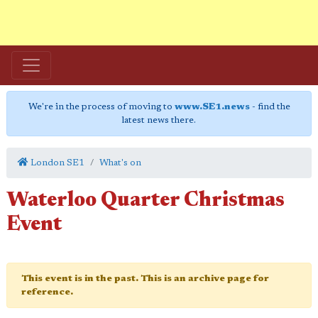
We're in the process of moving to
www.SE1.news
- find the
latest news there.
London SE1
What's on
Waterloo Quarter Christmas
Event
This event is in the past. This is an archive page for
reference.