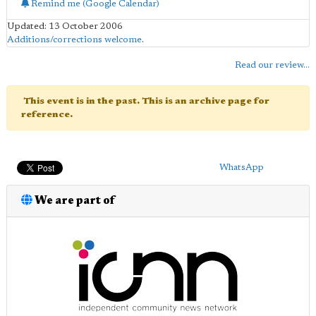
Remind me (Google Calendar)
Updated: 13 October 2006
Additions/corrections welcome
.
Read our review...
This event is in the past. This is an archive page for
reference.
WhatsApp
We are part of