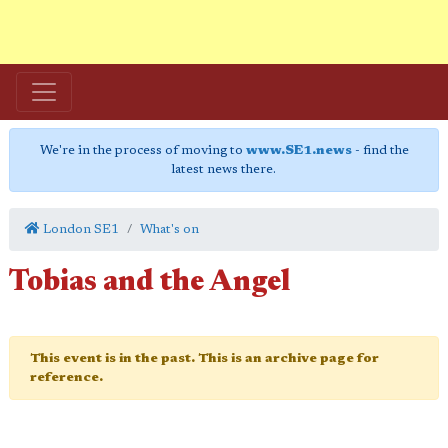
We're in the process of moving to
www.SE1.news
- find the
latest news there.
London SE1
What's on
Tobias and the Angel
This event is in the past. This is an archive page for
reference.