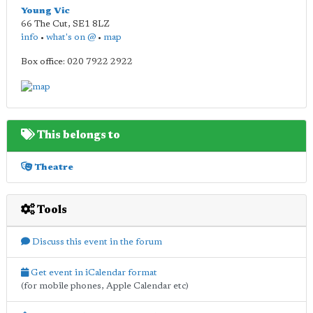
Young Vic
66 The Cut
,
SE1 8LZ
info
•
what's on @
•
map
Box office: 020 7922 2922
This belongs to
Theatre
Tools
Discuss this event in the forum
Get event in iCalendar format
(for mobile phones, Apple Calendar etc)