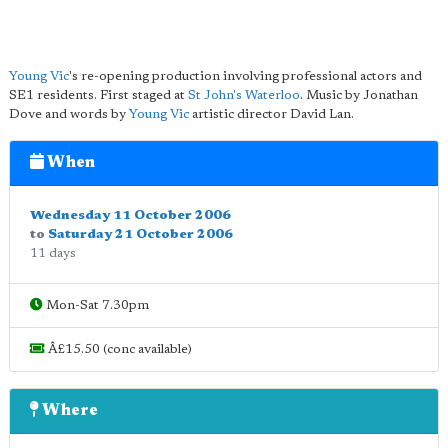
Young Vic
's re-opening production involving professional actors and
SE1 residents. First staged at
St John's Waterloo
. Music by Jonathan
Dove and words by
Young Vic
artistic director David Lan.
When
Wednesday 11 October 2006
to
Saturday 21 October 2006
11 days
Mon-Sat 7.30pm
Â£15.50 (conc available)
Where