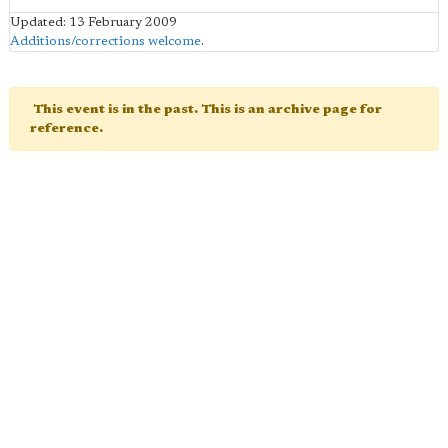
Updated: 13 February 2009
Additions/corrections welcome
.
This event is in the past. This is an archive page for
reference.