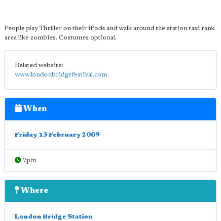
People play Thriller on their iPods and walk around the station taxi rank
area like zombies. Costumes optional.
Related website:
www.londonbridgefestival.com
When
Friday 13 February 2009
7pm
Where
London Bridge Station