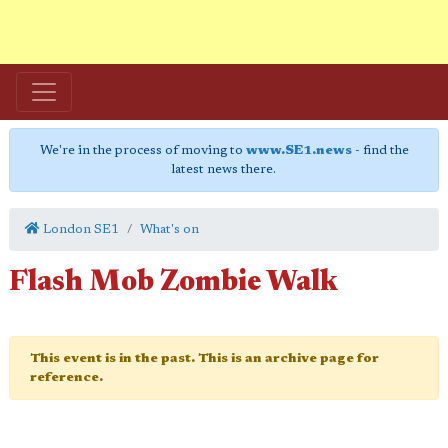
We're in the process of moving to
www.SE1.news
- find the
latest news there.
London SE1
What's on
Flash Mob Zombie Walk
This event is in the past. This is an archive page for
reference.