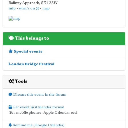
Railway Approach
,
SE1 2SW
info
•
what's on @
•
map
This belongs to
Special events
London Bridge Festival
Tools
Discuss this event in the forum
Get event in iCalendar format
(for mobile phones, Apple Calendar etc)
Remind me (Google Calendar)