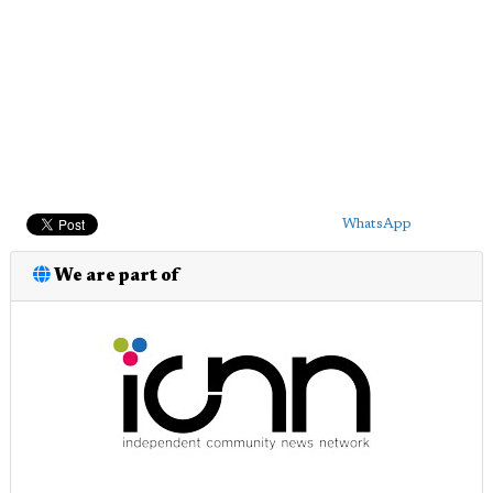
WhatsApp
We are part of