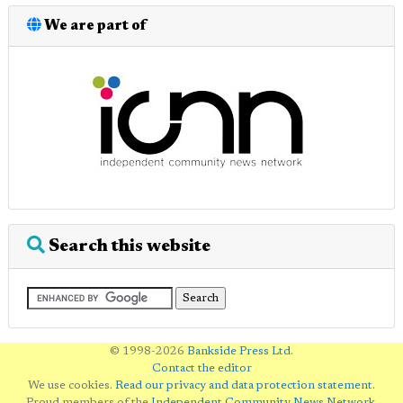
We are part of
Search this website
© 1998-2026
Bankside Press Ltd
.
Contact the editor
We use cookies.
Read our privacy and data protection statement
.
Proud members of the
Independent Community News Network
.