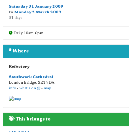
Saturday 31 January 2009
to
Monday 2 March 2009
31 days
Daily 10am-6pm
Where
Refectory
Southwark Cathedral
London Bridge
,
SE1 9DA
info
•
what's on @
•
map
This belongs to