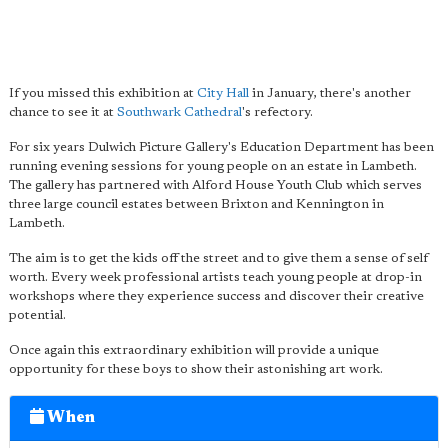
If you missed this exhibition at
City Hall
in January, there's another
chance to see it at
Southwark Cathedral
's refectory.
For six years Dulwich Picture Gallery's Education Department has been
running evening sessions for young people on an estate in Lambeth.
The gallery has partnered with Alford House Youth Club which serves
three large council estates between Brixton and Kennington in
Lambeth.
The aim is to get the kids off the street and to give them a sense of self
worth. Every week professional artists teach young people at drop-in
workshops where they experience success and discover their creative
potential.
Once again this extraordinary exhibition will provide a unique
opportunity for these boys to show their astonishing art work.
When