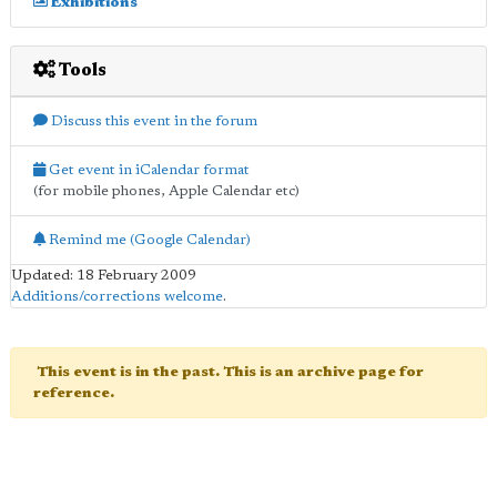
Exhibitions
Tools
Discuss this event in the forum
Get event in iCalendar format
(for mobile phones, Apple Calendar etc)
Remind me (Google Calendar)
Updated: 18 February 2009
Additions/corrections welcome
.
This event is in the past. This is an archive page for
reference.