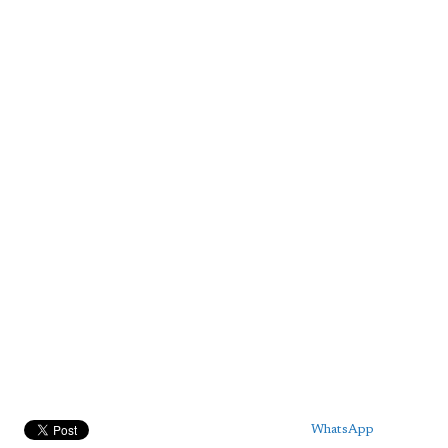
WhatsApp