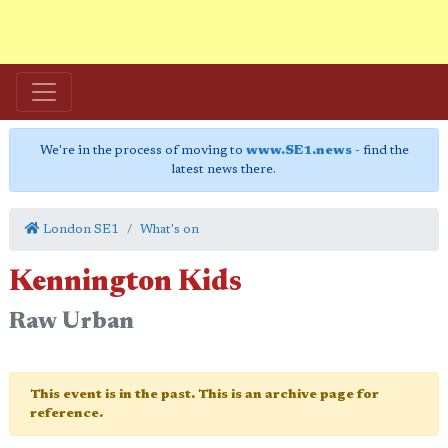
We're in the process of moving to
www.SE1.news
- find the
latest news there.
London SE1
What's on
Kennington Kids
Raw Urban
This event is in the past. This is an archive page for
reference.