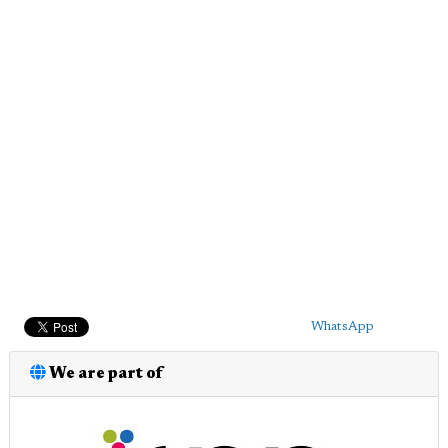
WhatsApp
We are part of