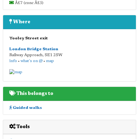
Â£7 (conc Â£5)
Where
Tooley Street exit
London Bridge Station
Railway Approach
,
SE1 2SW
info
•
what's on @
•
map
This belongs to
Guided walks
Tools