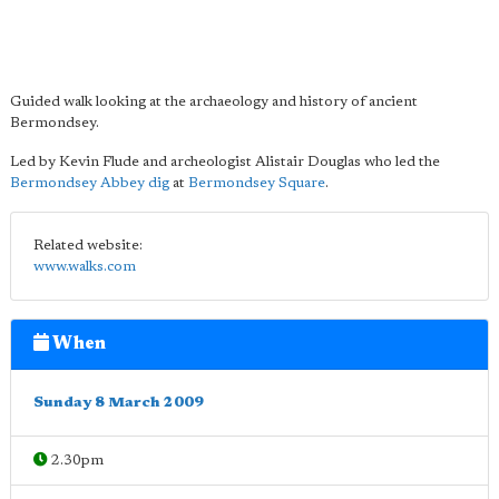
Guided walk looking at the archaeology and history of ancient
Bermondsey.
Led by Kevin Flude and archeologist Alistair Douglas who led the
Bermondsey Abbey dig
at
Bermondsey Square
.
Related website:
www.walks.com
When
Sunday 8 March 2009
2.30pm