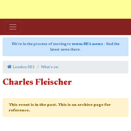
We're in the process of moving to
www.SE1.news
- find the
latest news there.
London SE1
What's on
Charles Fleischer
This event is in the past. This is an archive page for
reference.