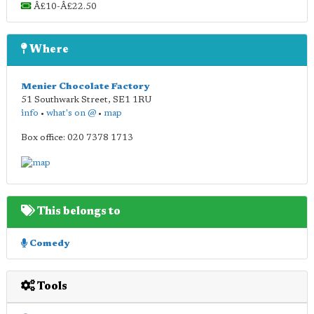
Â£10-Â£22.50
Where
Menier Chocolate Factory
51 Southwark Street
,
SE1 1RU
info
•
what's on @
•
map
Box office: 020 7378 1713
This belongs to
Comedy
Tools