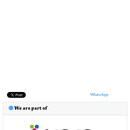
WhatsApp
We are part of