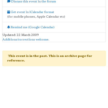
Discuss this event in the forum
Get event in iCalendar format
(for mobile phones, Apple Calendar etc)
Remind me (Google Calendar)
Updated: 22 March 2009
Additions/corrections welcome
.
This event is in the past. This is an archive page for
reference.