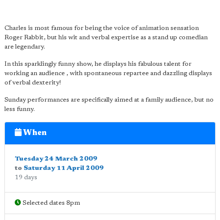
Charles is most famous for being the voice of animation sensation
Roger Rabbit, but his wit and verbal expertise as a stand up comedian
are legendary.
In this sparklingly funny show, he displays his fabulous talent for
working an audience , with spontaneous repartee and dazzling displays
of verbal dexterity!
Sunday performances are specifically aimed at a family audience, but no
less funny.
When
Tuesday 24 March 2009
to
Saturday 11 April 2009
19 days
Selected dates 8pm