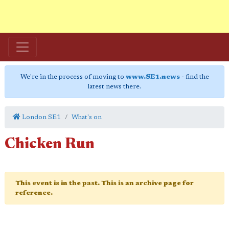
We're in the process of moving to
www.SE1.news
- find the
latest news there.
London SE1
What's on
Chicken Run
This event is in the past. This is an archive page for
reference.