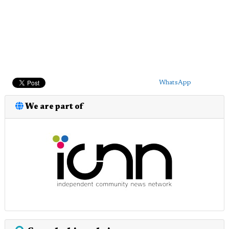
WhatsApp
We are part of