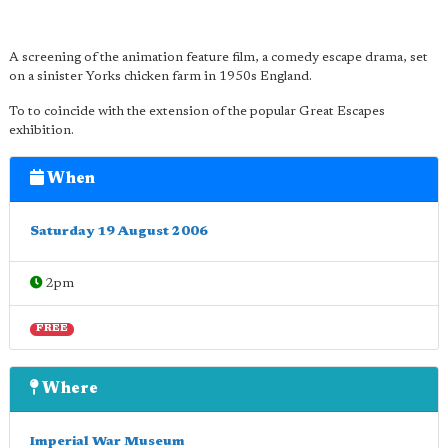
A screening of the animation feature film, a comedy escape drama, set
on a sinister Yorks chicken farm in 1950s England.
To to coincide with the extension of the popular Great Escapes
exhibition.
When
Saturday 19 August 2006
2pm
FREE
Where
Imperial War Museum