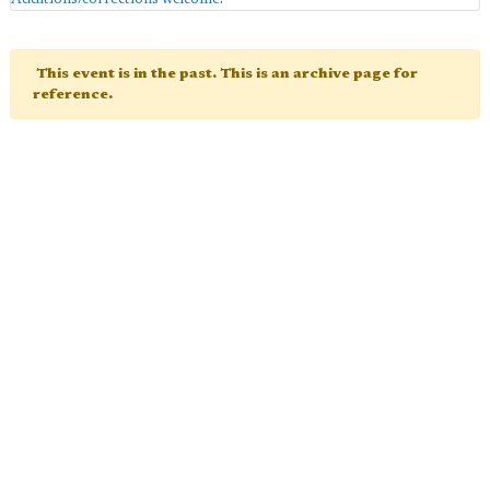
This event is in the past. This is an archive page for
reference.