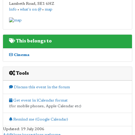
Lambeth Road
,
SE1 6HZ
info
•
what's on @
•
map
This belongs to
Cinema
Tools
Discuss this event in the forum
Get event in iCalendar format
(for mobile phones, Apple Calendar etc)
Remind me (Google Calendar)
Updated: 19 July 2006
Additions/corrections welcome
.