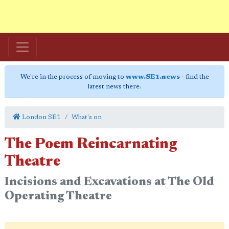
We're in the process of moving to
www.SE1.news
- find the
latest news there.
London SE1
What's on
The Poem Reincarnating
Theatre
Incisions and Excavations at The Old
Operating Theatre