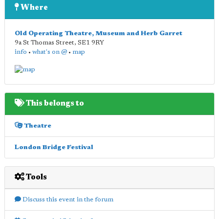
Where
Old Operating Theatre, Museum and Herb Garret
9a St Thomas Street
,
SE1 9RY
info
•
what's on @
•
map
This belongs to
Theatre
London Bridge Festival
Tools
Discuss this event in the forum