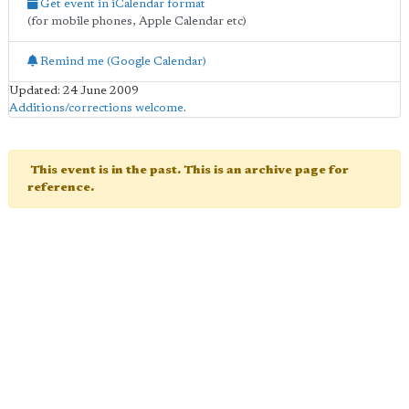
Get event in iCalendar format
(for mobile phones, Apple Calendar etc)
Remind me (Google Calendar)
Updated: 24 June 2009
Additions/corrections welcome
.
This event is in the past. This is an archive page for
reference.