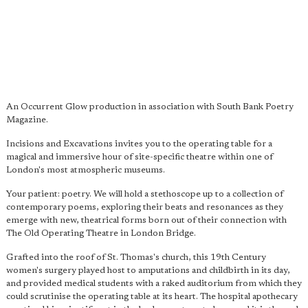
An Occurrent Glow production in association with South Bank Poetry
Magazine.
Incisions and Excavations invites you to the operating table for a
magical and immersive hour of site-specific theatre within one of
London's most atmospheric museums.
Your patient: poetry. We will hold a stethoscope up to a collection of
contemporary poems, exploring their beats and resonances as they
emerge with new, theatrical forms born out of their connection with
The Old Operating Theatre in London Bridge.
Grafted into the roof of St. Thomas's church, this 19th Century
women's surgery played host to amputations and childbirth in its day,
and provided medical students with a raked auditorium from which they
could scrutinise the operating table at its heart. The hospital apothecary