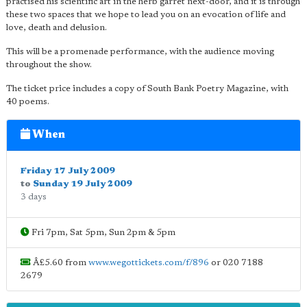
practised his scientific art in the herb garret next-door, and it is through
these two spaces that we hope to lead you on an evocation of life and
love, death and delusion.
This will be a promenade performance, with the audience moving
throughout the show.
The ticket price includes a copy of South Bank Poetry Magazine, with
40 poems.
When
Friday 17 July 2009
to
Sunday 19 July 2009
3 days
Fri 7pm, Sat 5pm, Sun 2pm & 5pm
Â£5.60 from
www.wegottickets.com/f/896
or 020 7188
2679