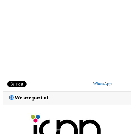
WhatsApp
We are part of