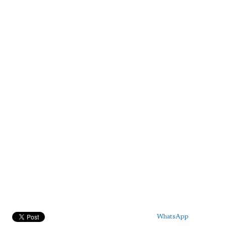
WhatsApp