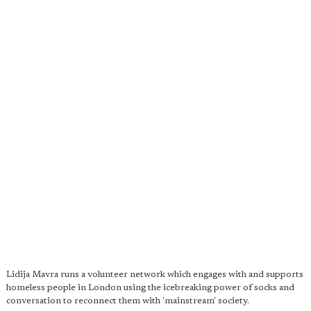
Lidija Mavra runs a volunteer network which engages with and supports
homeless people in London using the icebreaking power of socks and
conversation to reconnect them with 'mainstream' society.