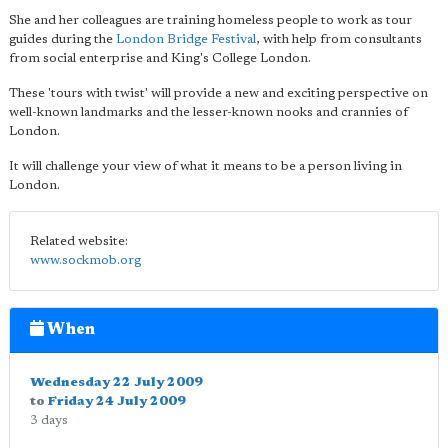
She and her colleagues are training homeless people to work as tour
guides during the
London Bridge Festival
, with help from consultants
from social enterprise and King's College London.
These 'tours with twist' will provide a new and exciting perspective on
well-known landmarks and the lesser-known nooks and crannies of
London.
It will challenge your view of what it means to be a person living in
London.
Related website:
www.sockmob.org
When
Wednesday 22 July 2009
to
Friday 24 July 2009
3 days