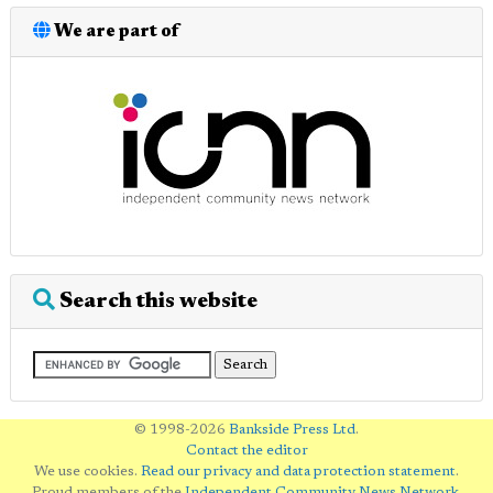
We are part of
Search this website
© 1998-2026
Bankside Press Ltd
.
Contact the editor
We use cookies.
Read our privacy and data protection statement
.
Proud members of the
Independent Community News Network
.