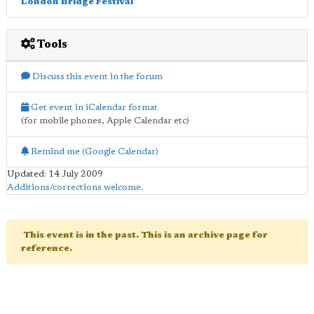
London Bridge Festival
Tools
Discuss this event in the forum
Get event in iCalendar format
(for mobile phones, Apple Calendar etc)
Remind me (Google Calendar)
Updated: 14 July 2009
Additions/corrections welcome
.
This event is in the past. This is an archive page for
reference.