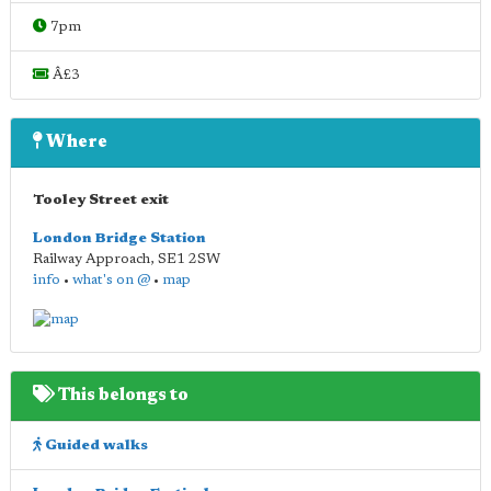
7pm
Â£3
Where
Tooley Street exit
London Bridge Station
Railway Approach
,
SE1 2SW
info
•
what's on @
•
map
This belongs to
Guided walks