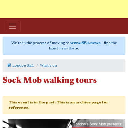
We're in the process of moving to
www.SE1.news
- find the
latest news there.
London SE1
What's on
Sock Mob walking tours
This event is in the past. This is an archive page for
reference.