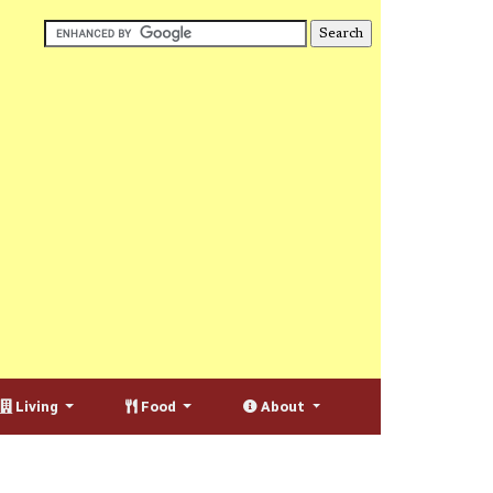
Living
Food
About