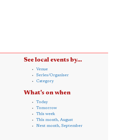
See local events by...
Venue
Series/Organiser
Category
What's on when
Today
Tomorrow
This week
This month, August
Next month, September