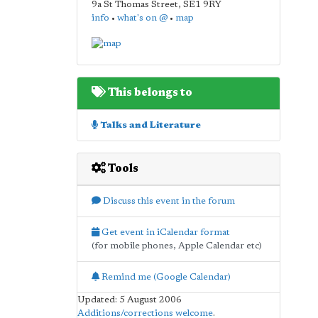
9a St Thomas Street
,
SE1 9RY
info
•
what's on @
•
map
This belongs to
Talks and Literature
Tools
Discuss this event in the forum
Get event in iCalendar format
(for mobile phones, Apple Calendar etc)
Remind me (Google Calendar)
Updated: 5 August 2006
Additions/corrections welcome
.