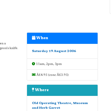
When
en a
geon's knife.
Saturday 19 August 2006
11am, 2pm, 3pm
Â£4.95 (conc Â£3.95)
Where
Old Operating Theatre, Museum
and Herb Garret