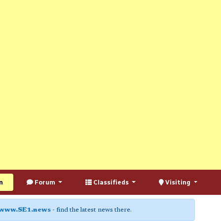
n
Forum
Classifieds
Visiting
www.SE1.news
- find the latest news there.