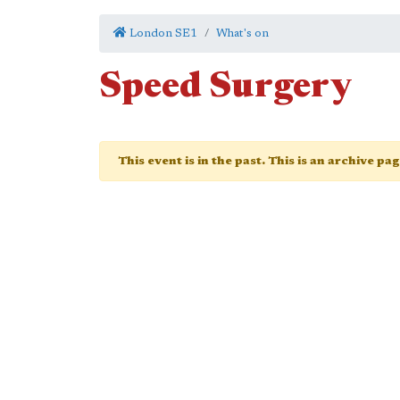
London SE1
What's on
Speed Surgery
This event is in the past. This is an archive pa