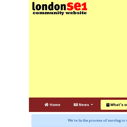
Home
News
What's o
We're in the process of moving to