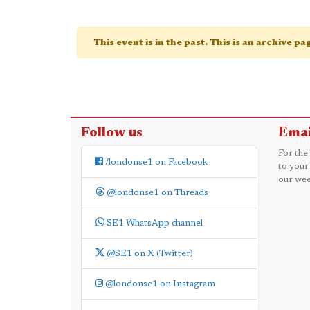
This event is in the past. This is an archive p
Follow us
Emai
For the
/londonse1 on Facebook
to your
our wee
@londonse1 on Threads
SE1 WhatsApp channel
@SE1 on X (Twitter)
@londonse1 on Instagram