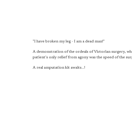
"I have broken my leg - I am a dead man!"
A demonstration of the ordeals of Victorian surgery, wh
patient's only relief from agony was the speed of the sur
A real amputation kit awaits...!