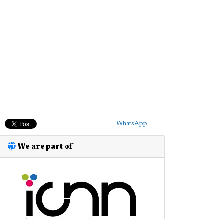
WhatsApp
We are part of