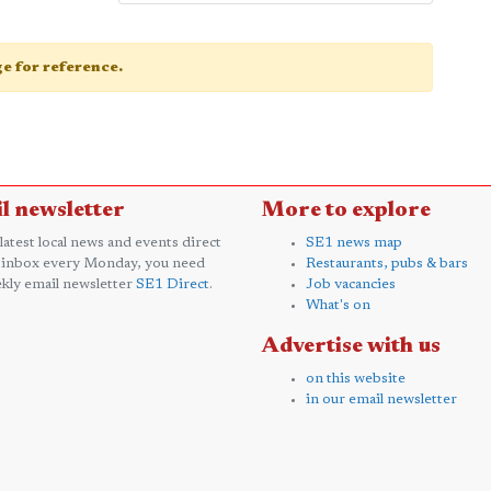
age for reference.
l newsletter
More to explore
 latest local news and events direct
SE1 news map
 inbox every Monday, you need
Restaurants, pubs & bars
kly email newsletter
SE1 Direct
.
Job vacancies
What's on
Advertise with us
on this website
in our email newsletter