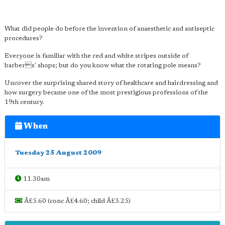
What did people do before the invention of anaesthetic and antiseptic
procedures?
Everyone is familiar with the red and white stripes outside of
barbers' shops; but do you know what the rotating pole means?
Uncover the surprising shared story of healthcare and hairdressing and
how surgery became one of the most prestigious professions of the
19th century.
When
Tuesday 25 August 2009
11.30am
Â£5.60 (conc Â£4.60; child Â£3.25)