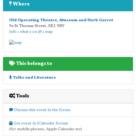
Where
Old Operating Theatre, Museum and Herb Garret
9a St Thomas Street
,
SE1 9RY
info
•
what's on @
•
map
This belongs to
Talks and Literature
Tools
Discuss this event in the forum
Get event in iCalendar format
(for mobile phones, Apple Calendar etc)