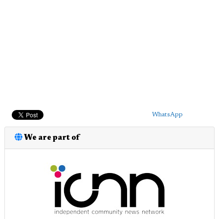
WhatsApp
We are part of