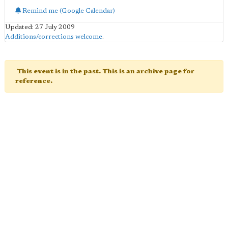
Remind me (Google Calendar)
Updated: 27 July 2009
Additions/corrections welcome
.
This event is in the past. This is an archive page for
reference.