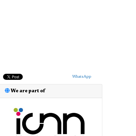
WhatsApp
We are part of