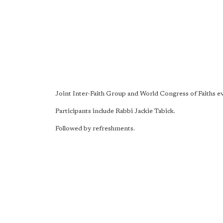
Joint Inter-Faith Group and World Congress of Faiths e
Participants include Rabbi Jackie Tabick.
Followed by refreshments.