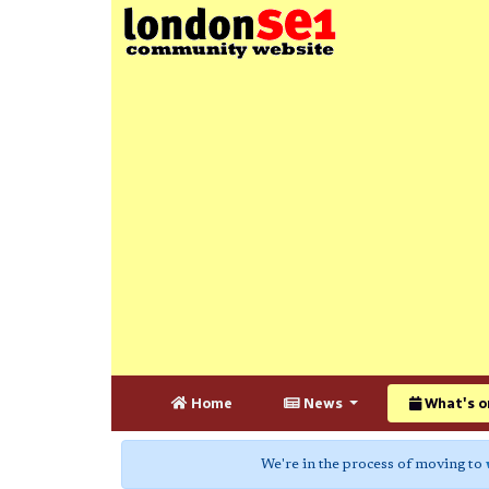
Home
News
What's o
We're in the process of moving to