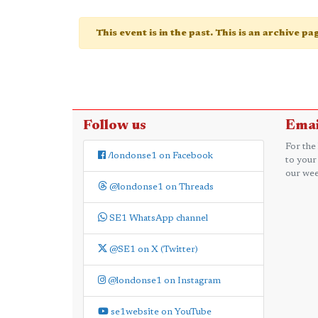
This event is in the past. This is an archive p
Follow us
Emai
For the
/londonse1 on Facebook
to your
our wee
@londonse1 on Threads
SE1 WhatsApp channel
@SE1 on X (Twitter)
@londonse1 on Instagram
se1website on YouTube