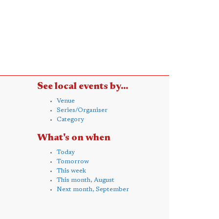
See local events by...
Venue
Series/Organiser
Category
What's on when
Today
Tomorrow
This week
This month, August
Next month, September