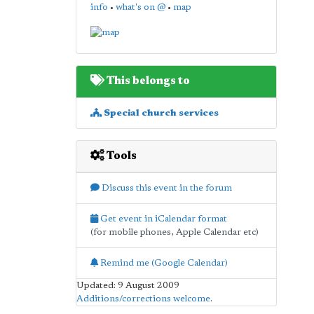
info
•
what's on @
•
map
This belongs to
Special church services
Tools
Discuss this event in the forum
Get event in iCalendar format
(for mobile phones, Apple Calendar etc)
Remind me (Google Calendar)
Updated: 9 August 2009
Additions/corrections welcome
.