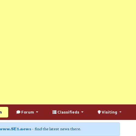
n
Forum
Classifieds
Visiting
www.SE1.news
- find the latest news there.