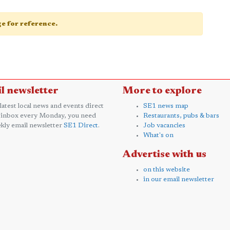
age for reference.
l newsletter
More to explore
 latest local news and events direct
SE1 news map
 inbox every Monday, you need
Restaurants, pubs & bars
kly email newsletter
SE1 Direct
.
Job vacancies
What's on
Advertise with us
on this website
in our email newsletter