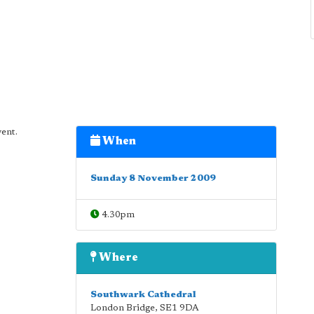
vent.
When
Sunday 8 November 2009
4.30pm
Where
Southwark Cathedral
London Bridge
,
SE1 9DA