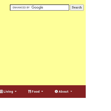
Living
Food
About