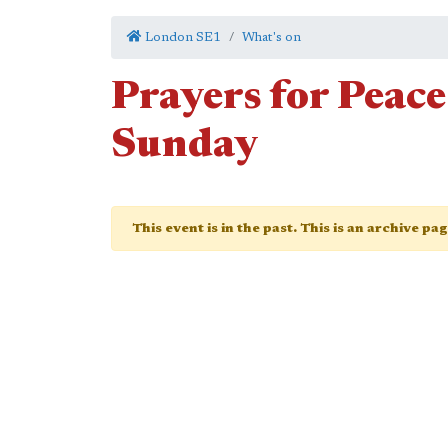
London SE1
What's on
Prayers for Pea
Sunday
This event is in the past. This is an archive pa