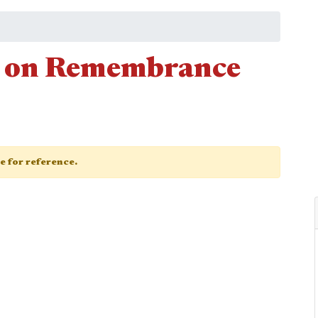
ce on Remembrance
ge for reference.