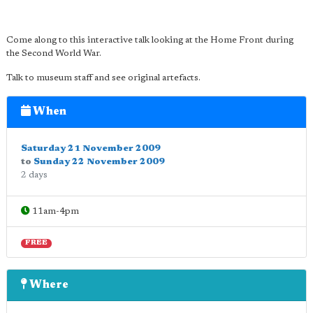
Come along to this interactive talk looking at the Home Front during
the Second World War.
Talk to museum staff and see original artefacts.
When
Saturday 21 November 2009
to
Sunday 22 November 2009
2 days
11am-4pm
FREE
Where