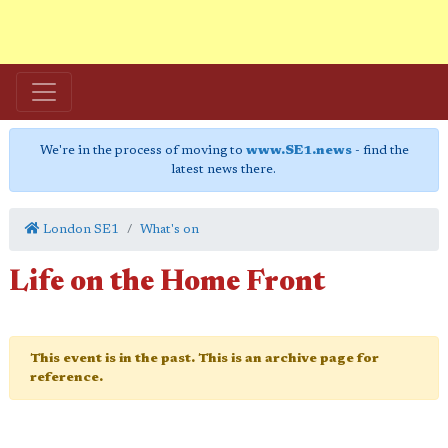
We're in the process of moving to
www.SE1.news
- find the
latest news there.
London SE1
What's on
Life on the Home Front
This event is in the past. This is an archive page for
reference.