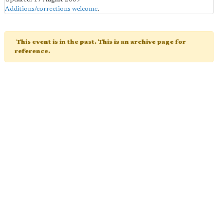
Additions/corrections welcome
.
This event is in the past. This is an archive page for
reference.