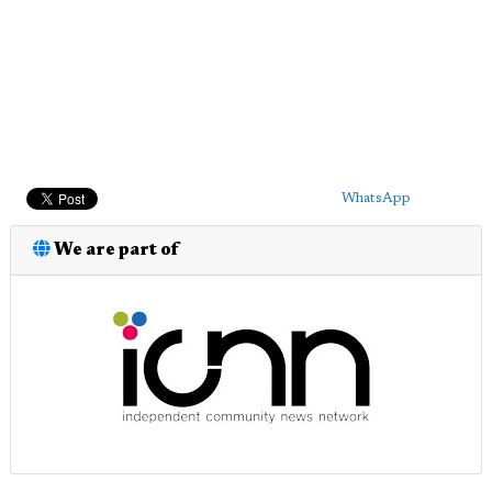
WhatsApp
We are part of