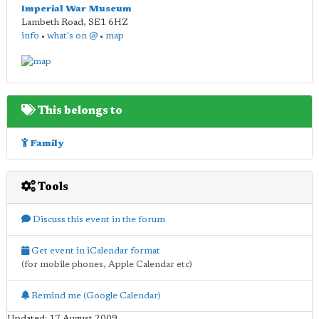
Imperial War Museum
Lambeth Road
,
SE1 6HZ
info
•
what's on @
•
map
This belongs to
Family
Tools
Discuss this event in the forum
Get event in iCalendar format
(for mobile phones, Apple Calendar etc)
Remind me (Google Calendar)
Updated: 17 August 2009