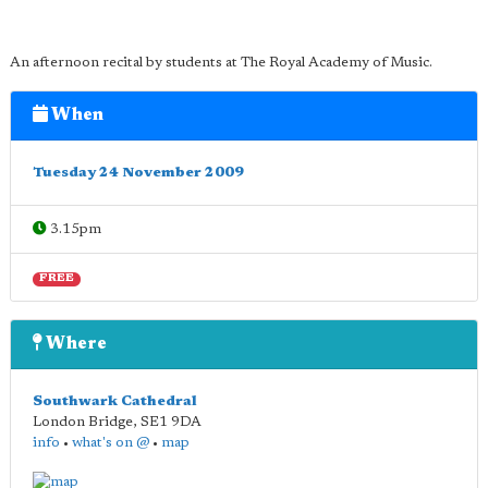
An afternoon recital by students at The Royal Academy of Music.
When
Tuesday 24 November 2009
3.15pm
FREE
Where
Southwark Cathedral
London Bridge
,
SE1 9DA
info
•
what's on @
•
map