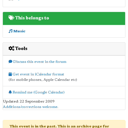
This belongs to
Music
Tools
Discuss this event in the forum
Get event in iCalendar format
(for mobile phones, Apple Calendar etc)
Remind me (Google Calendar)
Updated: 22 September 2009
Additions/corrections welcome
.
This event is in the past. This is an archive page for