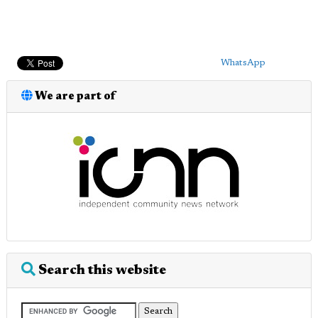
WhatsApp
We are part of
Search this website