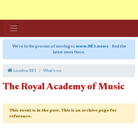
We're in the process of moving to
www.SE1.news
- find the
latest news there.
London SE1
What's on
The Royal Academy of Music
This event is in the past. This is an archive page for
reference.