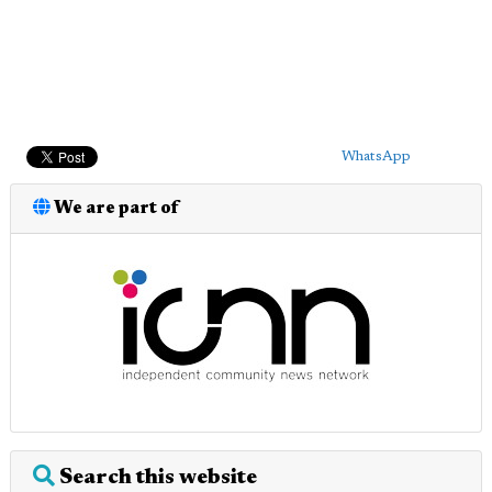
WhatsApp
We are part of
Search this website