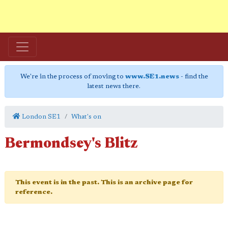
We're in the process of moving to
www.SE1.news
- find the
latest news there.
London SE1
What's on
Bermondsey's Blitz
This event is in the past. This is an archive page for
reference.