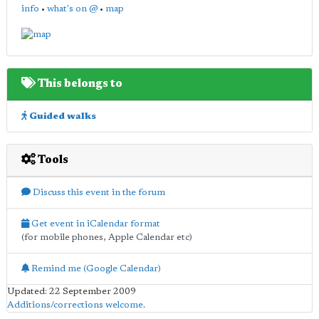
info
•
what's on @
•
map
This belongs to
Guided walks
Tools
Discuss this event in the forum
Get event in iCalendar format
(for mobile phones, Apple Calendar etc)
Remind me (Google Calendar)
Updated: 22 September 2009
Additions/corrections welcome
.