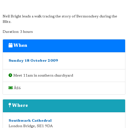
Neil Bright leads a walk tracing the story of Bermondsey during the
Blitz.
Duration: 3 hours
When
Sunday 18 October 2009
Meet 11am in southern churchyard
Â£6
Where
Southwark Cathedral
London Bridge
,
SE1 9DA