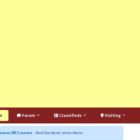
n
Forum
Classifieds
Visiting
www.SE1.news
- find the latest news there.