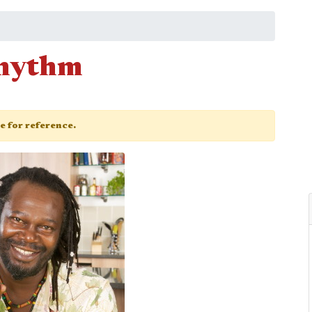
Rhythm
ge for reference.