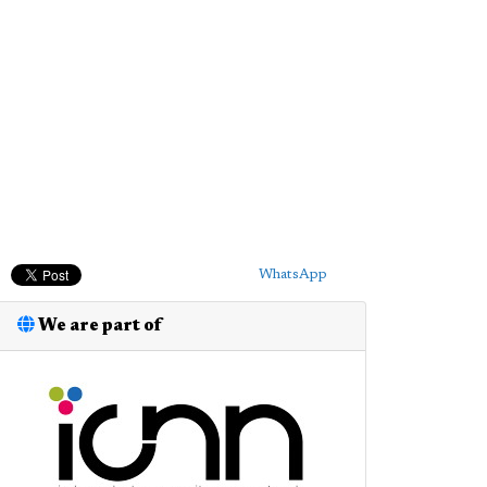
WhatsApp
We are part of