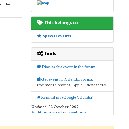
ncludes
.
This belongs to
Special events
Tools
Discuss this event in the forum
Get event in iCalendar format
(for mobile phones, Apple Calendar etc)
Remind me (Google Calendar)
Updated: 23 October 2009
Additions/corrections welcome
.