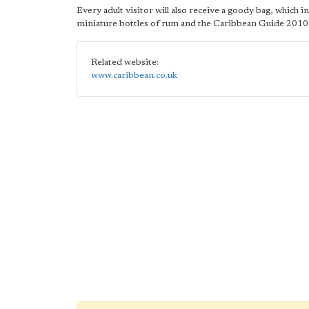
Every adult visitor will also receive a goody bag, which i
miniature bottles of rum and the Caribbean Guide 2010
Related website:
www.caribbean.co.uk