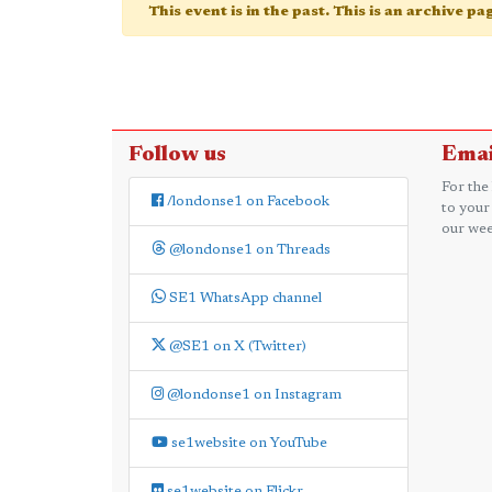
This event is in the past. This is an archive p
Follow us
Emai
For the
/londonse1 on Facebook
to your
our wee
@londonse1 on Threads
SE1 WhatsApp channel
@SE1 on X (Twitter)
@londonse1 on Instagram
se1website on YouTube
se1website on Flickr