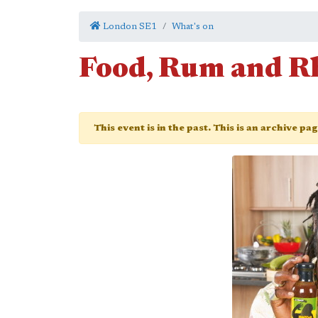
London SE1
What's on
Food, Rum and 
This event is in the past. This is an archive pa