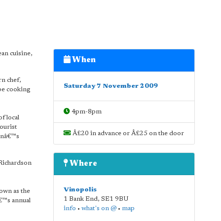
an cuisine,
When
rn chef,
Saturday 7 November 2009
be cooking
4pm-8pm
f local
ourist
Â£20 in advance or Â£25 on the door
donâ€™s
 Richardson
Where
Vinopolis
nown as the
1 Bank End
,
SE1 9BU
€™s annual
info
•
what's on @
•
map