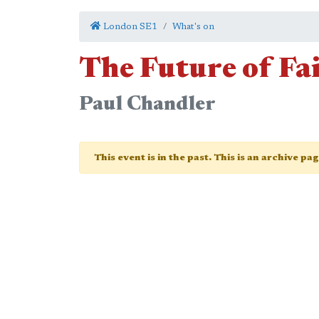
London SE1
What's on
The Future of Fa
Paul Chandler
This event is in the past. This is an archive pa