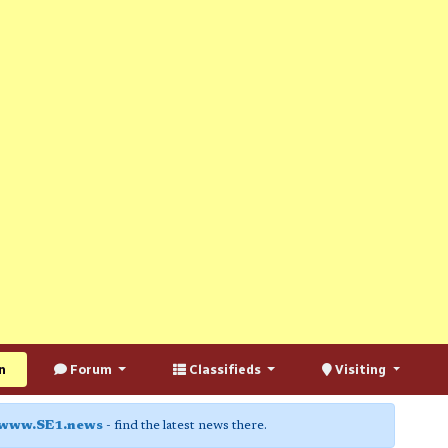
n
Forum
Classifieds
Visiting
www.SE1.news
- find the latest news there.