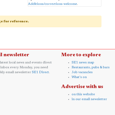
Additions/corrections welcome
.
age for reference.
l newsletter
More to explore
 latest local news and events direct
SE1 news map
 inbox every Monday, you need
Restaurants, pubs & bars
kly email newsletter
SE1 Direct
.
Job vacancies
What's on
Advertise with us
on this website
in our email newsletter