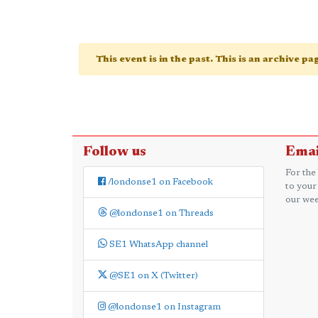
This event is in the past. This is an archive p
Follow us
Emai
For the
/londonse1 on Facebook
to your
our wee
@londonse1 on Threads
SE1 WhatsApp channel
@SE1 on X (Twitter)
@londonse1 on Instagram