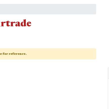
irtrade
ge for reference.