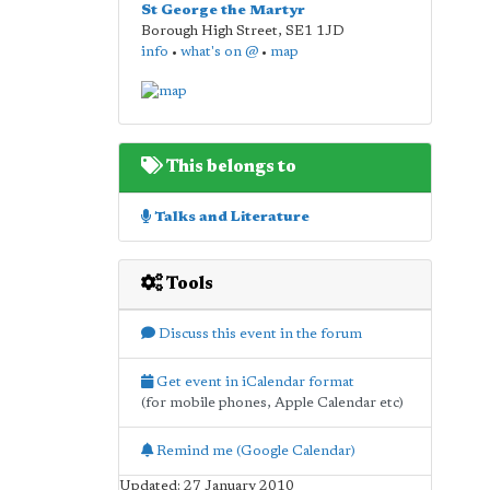
St George the Martyr
Borough High Street
,
SE1 1JD
info
•
what's on @
•
map
This belongs to
Talks and Literature
Tools
Discuss this event in the forum
Get event in iCalendar format
(for mobile phones, Apple Calendar etc)
Remind me (Google Calendar)
Updated: 27 January 2010