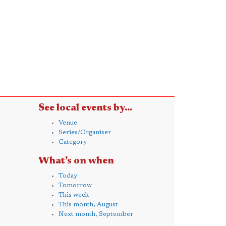
See local events by...
Venue
Series/Organiser
Category
What's on when
Today
Tomorrow
This week
This month, August
Next month, September