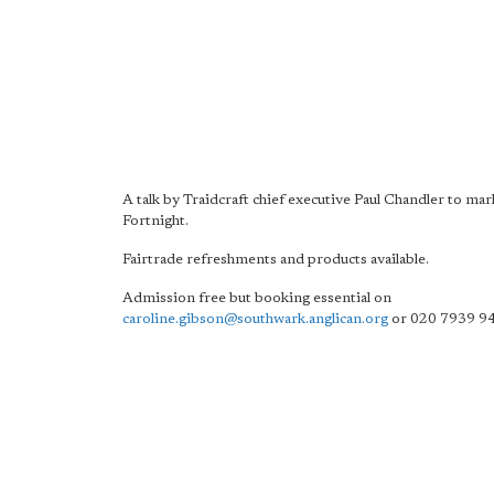
A talk by Traidcraft chief executive Paul Chandler to mar
Fortnight.
Fairtrade refreshments and products available.
Admission free but booking essential on
caroline.gibson@southwark.anglican.org
or 020 7939 9