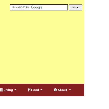
Living
Food
About