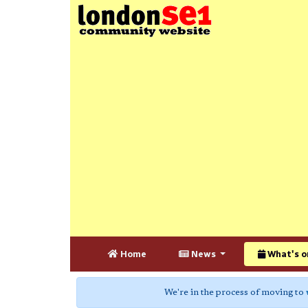
Home
News
What's o
We're in the process of moving to