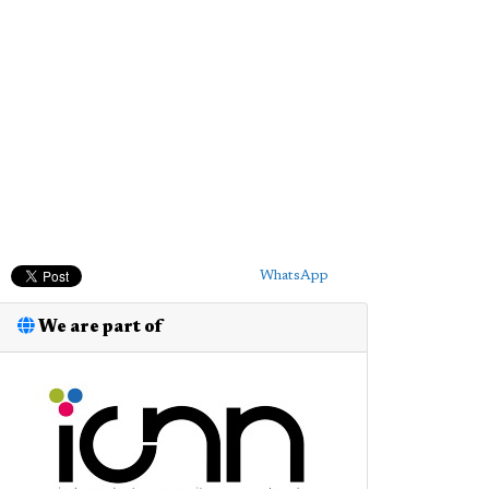
WhatsApp
We are part of