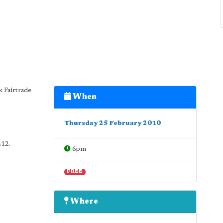
k Fairtrade
When
Thursday 25 February 2010
412.
6pm
FREE
Where