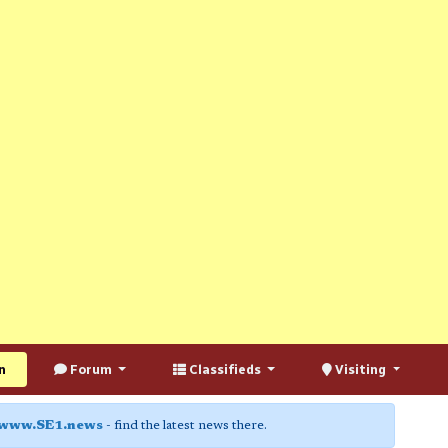
n
Forum
Classifieds
Visiting
www.SE1.news
- find the latest news there.