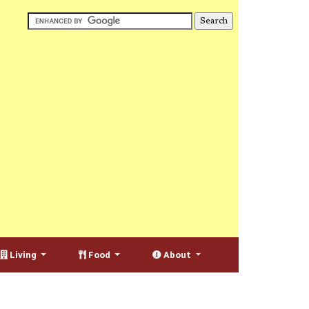
Living
Food
About