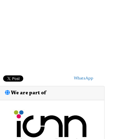
WhatsApp
We are part of