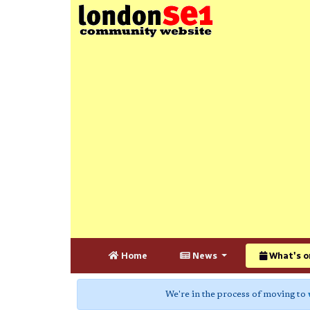
Home
News
What's o
We're in the process of moving to