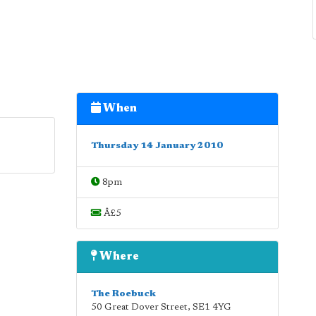
When
Thursday 14 January 2010
8pm
Â£5
Where
The Roebuck
50 Great Dover Street
,
SE1 4YG