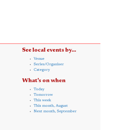
See local events by...
Venue
Series/Organiser
Category
What's on when
Today
Tomorrow
This week
This month, August
Next month, September